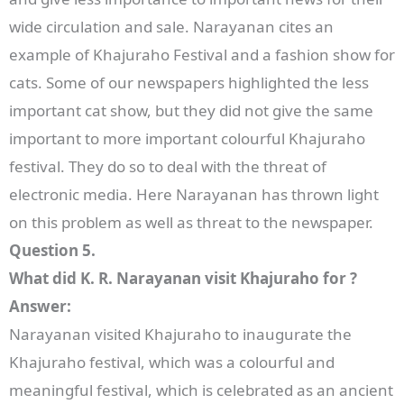
wide circulation and sale. Narayanan cites an
example of Khajuraho Festival and a fashion show for
cats. Some of our newspapers highlighted the less
important cat show, but they did not give the same
important to more important colourful Khajuraho
festival. They do so to deal with the threat of
electronic media. Here Narayanan has thrown light
on this problem as well as threat to the newspaper.
Question 5.
What did K. R. Narayanan visit Khajuraho for ?
Answer:
Narayanan visited Khajuraho to inaugurate the
Khajuraho festival, which was a colourful and
meaningful festival, which is celebrated as an ancient