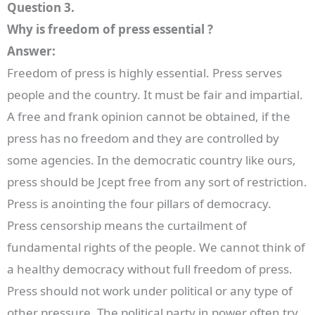
Question 3.
Why is freedom of press essential ?
Answer:
Freedom of press is highly essential. Press serves
people and the country. It must be fair and impartial.
A free and frank opinion cannot be obtained, if the
press has no freedom and they are controlled by
some agencies. In the democratic country like ours,
press should be Jcept free from any sort of restriction.
Press is anointing the four pillars of democracy.
Press censorship means the curtailment of
fundamental rights of the people. We cannot think of
a healthy democracy without full freedom of press.
Press should not work under political or any type of
other pressure. The political party in power often try