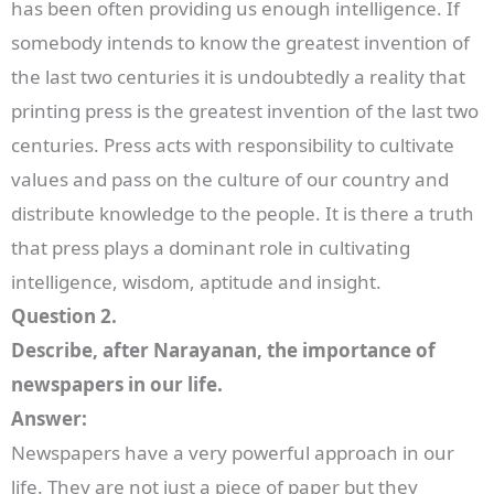
has been often providing us enough intelligence. If
somebody intends to know the greatest invention of
the last two centuries it is undoubtedly a reality that
printing press is the greatest invention of the last two
centuries. Press acts with responsibility to cultivate
values and pass on the culture of our country and
distribute knowledge to the people. It is there a truth
that press plays a dominant role in cultivating
intelligence, wisdom, aptitude and insight.
Question 2.
Describe, after Narayanan, the importance of
newspapers in our life.
Answer:
Newspapers have a very powerful approach in our
life. They are not just a piece of paper but they