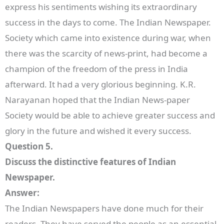
express his sentiments wishing its extraordinary
success in the days to come. The Indian Newspaper.
Society which came into existence during war, when
there was the scarcity of news-print, had become a
champion of the freedom of the press in India
afterward. It had a very glorious beginning. K.R.
Narayanan hoped that the Indian News-paper
Society would be able to achieve greater success and
glory in the future and wished it every success.
Question 5.
Discuss the distinctive features of Indian
Newspaper.
Answer:
The Indian Newspapers have done much for their
readers. They have served the people as an essential