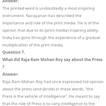
Answer:
The printed word is undoubtedly a most inspiring
instrument. Narayanan has described the
importance and role of the print media. He is of the
opinion that due to its (print media) inspiring ability,
India has gone through the experience of a gradual
multiplication of the print media.
Question 7.
What did Raja Ram Mohan Roy say about the Press
?
Answer:
Raja Ram Mohan Roy had once expressed hid opinion
about the press (and ijkrole) in these words, “the
Press is the vehicle of intelligence”. He meant to say
that the role of Press is to cany intelligence to the