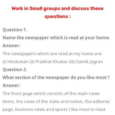
Work in Small groups and discuss these
questions :
Question 1.
Name the newspaper which is read at your home.
Answer:
The newspapers which are read at my home are:
(i) Hindustan (ii) Prabhat Khabar (iii) Dainik Jagran
Question 2.
What section of the newspaper do you like most ?
Answer:
The front page which consists of the main news
items, the news of the state and nation, the editorial
page, business news and sports I like most to read.