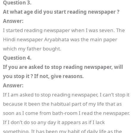
Question 3.
At what age did you start reading newspaper ?
Answer:
I started reading newspaper when I was seven. The
Hindi newspaper Aryabhata was the main paper
which my father bought.
Question 4.
If you are asked to stop reading newspaper, will
you stop it ? If not, give reasons.
Answer:
If I am asked to stop reading newspaper, I can’t stop it
because it been the habitual part of my life that as
soon as I come from bath-room I read the newspaper.
If I don’t do so any day it appears as if I lack
something. It has been my habit of daily life as the