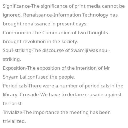
Significance-The significance of print media cannot be
ignored. Renaissance-Information Technology has
brought renaissance in present days.
Communion-The Communion of two thoughts
brought revolution in the society.
SouI-striking-The discourse of Swamiji was soul-
striking.
Exposition-The exposition of the intention of Mr
Shyam Lai confused the people.
Periodicals-There were a number of periodicals in the
library. Crusade-We have to declare crusade against
terrorist.
Trivialize-The importance the meeting has been
trivialized.