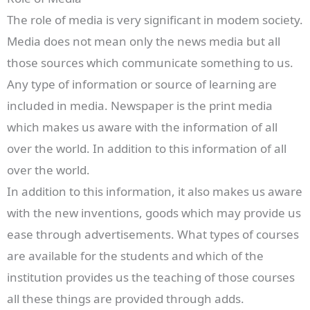
The role of media is very significant in modem society.
Media does not mean only the news media but all
those sources which communicate something to us.
Any type of information or source of learning are
included in media. Newspaper is the print media
which makes us aware with the information of all
over the world. In addition to this information of all
over the world.
In addition to this information, it also makes us aware
with the new inventions, goods which may provide us
ease through advertisements. What types of courses
are available for the students and which of the
institution provides us the teaching of those courses
all these things are provided through adds.