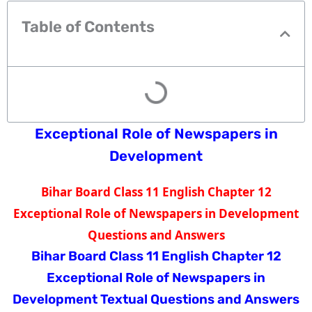
Table of Contents
Exceptional Role of Newspapers in
Development
Bihar Board Class 11 English Chapter 12
Exceptional Role of Newspapers in Development
Questions and Answers
Bihar Board Class 11 English Chapter 12
Exceptional Role of Newspapers in
Development
Textual Questions and Answers