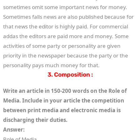
sometimes omit some important news for money.
Sometimes falls news are also published because for
that news the editor is highly paid. For commercial
addas the editors are paid more and money. Some
activities of some party or personality are given
priority in the newspaper because the party or the
personality pays much money for that.
3. Composition :
Write an article in 150-200 words on the Role of
Media. Include in your article the competition
between print media and electronic media is
discharging their duties.
Answer:
Role of Media