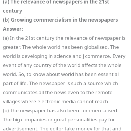
(a) The relevance of newspapers in the 21st
century
(b) Growing commercialism in the newspapers
Answer:
(a) In the 21st century the relevance of newspaper is
greater. The whole world has been globalised. The
world is developing in science and j commerce. Every
event of any country of the world affects the whole
world. So, to know about world has been essential
part of life. The newspaper is such a source which
communicates all the news even to the remote
villages where electronic media cannot reach.
(b) The newspaper has also been commercialised.
The big companies or great personalities pay for
advertisement. The editor take money for that and