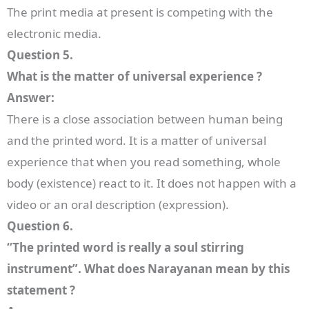
The print media at present is competing with the
electronic media.
Question 5.
What is the matter of universal experience ?
Answer:
There is a close association between human being
and the printed word. It is a matter of universal
experience that when you read something, whole
body (existence) react to it. It does not happen with a
video or an oral description (expression).
Question 6.
“The printed word is really a soul stirring
instrument”. What does Narayanan mean by this
statement ?