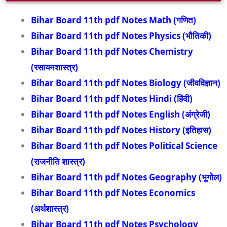
Bihar Board 11th pdf Notes Math (गणित)
Bihar Board 11th pdf Notes Physics (भौतिकी)
Bihar Board 11th pdf Notes Chemistry
(रसायनशास्त्र)
Bihar Board 11th pdf Notes Biology (जीवविज्ञान)
Bihar Board 11th pdf Notes Hindi (हिंदी)
Bihar Board 11th pdf Notes English (अंग्रेजी)
Bihar Board 11th pdf Notes History (इतिहास)
Bihar Board 11th pdf Notes Political Science
(राजनीति शास्त्र)
Bihar Board 11th pdf Notes Geography (भूगोल)
Bihar Board 11th pdf Notes Economics
(अर्थशास्त्र)
Bihar Board 11th pdf Notes Psychology