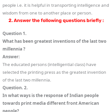
people i.e. it is helpful in transporting intelligence and
wisdom from one to another place or person.
2. Answer the following questions briefly :
Question 1.
What has been greatest inventions of the last two
millennia ?
Answer:
The educated persons (intelligential class) have
selected the printing press as the greatest invention
of the last two millennia.
Question. 2.
In what ways is the response of Indian people
towards print media different front American
people?