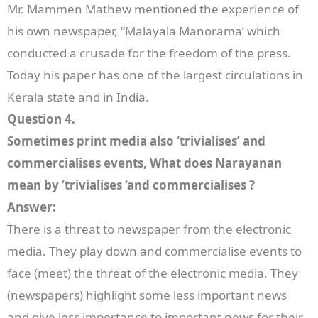
Mr. Mammen Mathew mentioned the experience of
his own newspaper, “Malayala Manorama’ which
conducted a crusade for the freedom of the press.
Today his paper has one of the largest circulations in
Kerala state and in India.
Question 4.
Sometimes print media also ‘trivialises’ and
commercialises events, What does Narayanan
mean by ‘trivialises ‘and commercialises ?
Answer:
There is a threat to newspaper from the electronic
media. They play down and commercialise events to
face (meet) the threat of the electronic media. They
(newspapers) highlight some less important news
and give less importance to important news for their