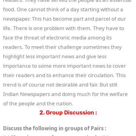
food. One cannot think of a day starting without a
newspaper. This has become part and parcel of our
life. There is one problem with them. They have to
face the threat of electronic media among its
readers. To meet their challenge sometimes they
highlight less important news and give less
importance to some more important news to cover
their readers and to enhance their circulation. This
trend is of course not desirable and fair. But still
Indian Newspapers and doing much for the welfare
of the people and the nation.
2. Group Discussion :
Discuss the following in groups of Pairs :