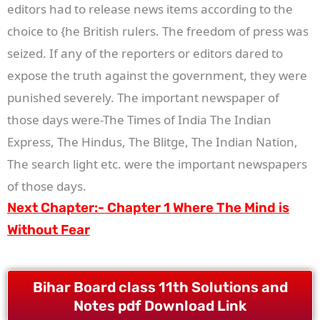
editors had to release news items according to the
choice to {he British rulers. The freedom of press was
seized. If any of the reporters or editors dared to
expose the truth against the government, they were
punished severely. The important newspaper of
those days were-The Times of India The Indian
Express, The Hindus, The Blitge, The Indian Nation,
The search light etc. were the important newspapers
of those days.
Next Chapter:-
Chapter 1 Where The Mind is
Without Fear
Bihar Board class 11th Solutions and
Notes pdf Download Link