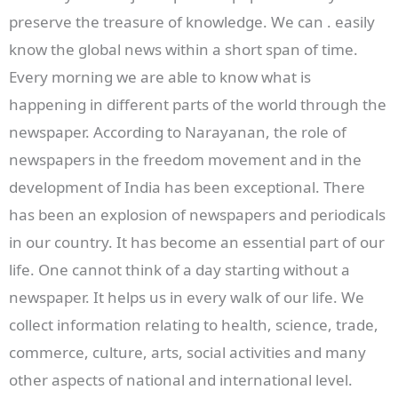
preserve the treasure of knowledge. We can . easily
know the global news within a short span of time.
Every morning we are able to know what is
happening in different parts of the world through the
newspaper. According to Narayanan, the role of
newspapers in the freedom movement and in the
development of India has been exceptional. There
has been an explosion of newspapers and periodicals
in our country. It has become an essential part of our
life. One cannot think of a day starting without a
newspaper. It helps us in every walk of our life. We
collect information relating to health, science, trade,
commerce, culture, arts, social activities and many
other aspects of national and international level.