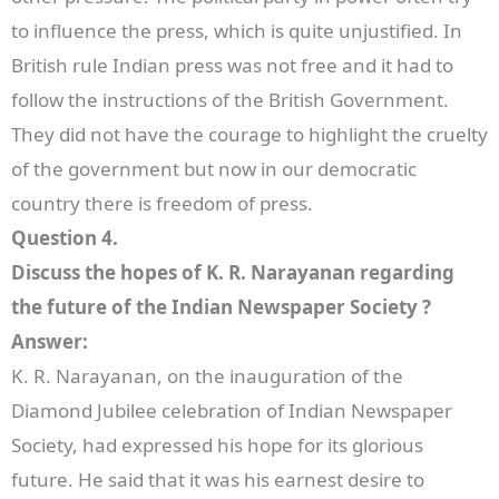
to influence the press, which is quite unjustified. In
British rule Indian press was not free and it had to
follow the instructions of the British Government.
They did not have the courage to highlight the cruelty
of the government but now in our democratic
country there is freedom of press.
Question 4.
Discuss the hopes of K. R. Narayanan regarding
the future of the Indian Newspaper Society ?
Answer:
K. R. Narayanan, on the inauguration of the
Diamond Jubilee celebration of Indian Newspaper
Society, had expressed his hope for its glorious
future. He said that it was his earnest desire to