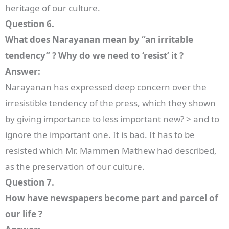
heritage of our culture.
Question 6.
What does Narayanan mean by “an irritable
tendency” ? Why do we need to ‘resist’ it ?
Answer:
Narayanan has expressed deep concern over the
irresistible tendency of the press, which they shown
by giving importance to less important new? > and to
ignore the important one. It is bad. It has to be
resisted which Mr. Mammen Mathew had described,
as the preservation of our culture.
Question 7.
How have newspapers become part and parcel of
our life ?