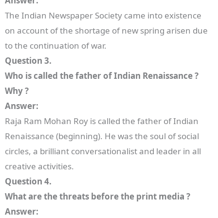
Answer:
The Indian Newspaper Society came into existence
on account of the shortage of new spring arisen due
to the continuation of war.
Question 3.
Who is called the father of Indian Renaissance ?
Why ?
Answer:
Raja Ram Mohan Roy is called the father of Indian
Renaissance (beginning). He was the soul of social
circles, a brilliant conversationalist and leader in all
creative activities.
Question 4.
What are the threats before the print media ?
Answer: