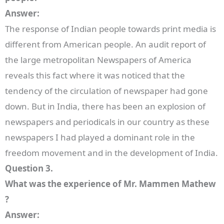
Answer:
The response of Indian people towards print media is
different from American people. An audit report of
the large metropolitan Newspapers of America
reveals this fact where it was noticed that the
tendency of the circulation of newspaper had gone
down. But in India, there has been an explosion of
newspapers and periodicals in our country as these
newspapers I had played a dominant role in the
freedom movement and in the development of India.
Question 3.
What was the experience of Mr. Mammen Mathew
?
Answer: