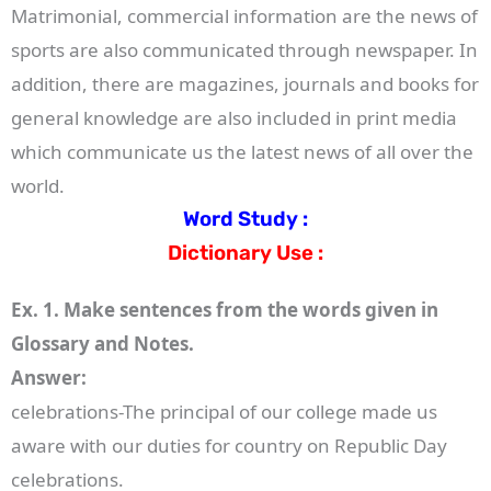
Matrimonial, commercial information are the news of
sports are also communicated through newspaper. In
addition, there are magazines, journals and books for
general knowledge are also included in print media
which communicate us the latest news of all over the
world.
Word Study :
Dictionary Use :
Ex. 1. Make sentences from the words given in
Glossary and Notes.
Answer:
celebrations-The principal of our college made us
aware with our duties for country on Republic Day
celebrations.