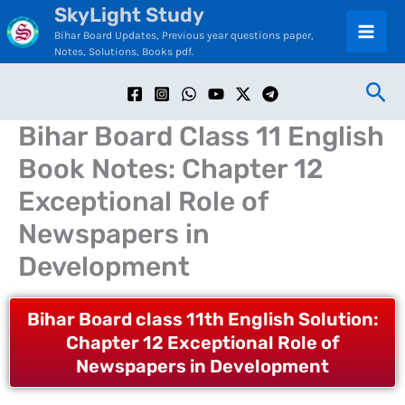
SkyLight Study
Skip
C
Bihar Board Updates, Previous year questions paper,
to
a
Notes, Solutions, Books pdf.
content
t
Sea
e
Bihar Board Class 11 English
g
Book Notes: Chapter 12
o
Exceptional Role of
r
Newspapers in
i
Development
e
s
Bihar Board class 11th English Solution:
Chapter 12 Exceptional Role of
Newspapers in Development