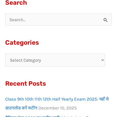
Search
S
e
a
Categories
r
c
h
f
Recent Posts
o
r
Class 9th 10th 11th 12th Half Yearly Exam 2025: यहाँ से
:
डाउनलोड करें रूटीन
December 10, 2025