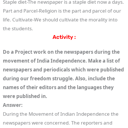
Staple diet-The newspaper is a staple diet now a days.
Part and Parcel-Religion is the part and parcel of our
life. Cultivate-We should cultivate the morality into
the students.
Activity :
Do a Project work on the newspapers during the
movement of India Independence. Make a list of
newspapers and periodicals which were published
during our freedom struggle. Also, include the
names of their editors and the languages they
were published in.
Answer:
During the Movement of Indian Independence the
newspapers were concerned. The reporters and