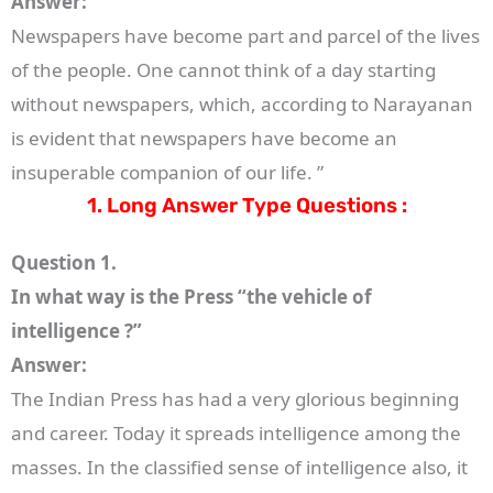
Answer:
Newspapers have become part and parcel of the lives
of the people. One cannot think of a day starting
without newspapers, which, according to Narayanan
is evident that newspapers have become an
insuperable companion of our life. ”
1. Long Answer Type Questions :
Question 1.
In what way is the Press “the vehicle of
intelligence ?”
Answer:
The Indian Press has had a very glorious beginning
and career. Today it spreads intelligence among the
masses. In the classified sense of intelligence also, it