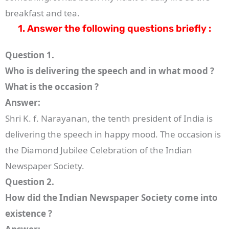
breakfast and tea.
1. Answer the following questions briefly :
Question 1.
Who is delivering the speech and in what mood ?
What is the occasion ?
Answer:
Shri K. f. Narayanan, the tenth president of India is
delivering the speech in happy mood. The occasion is
the Diamond Jubilee Celebration of the Indian
Newspaper Society.
Question 2.
How did the Indian Newspaper Society come into
existence ?