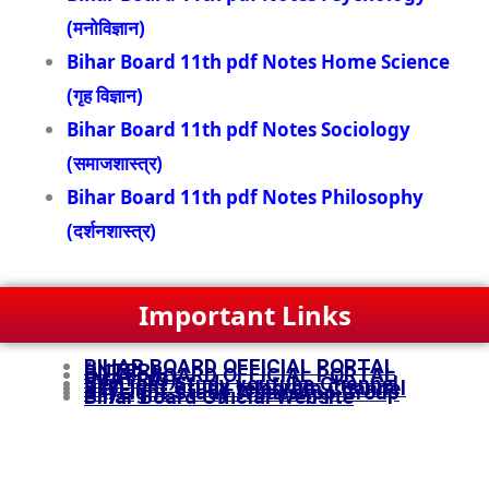
(मनोविज्ञान)
Bihar Board 11th pdf Notes Home Science
(गृह विज्ञान)
Bihar Board 11th pdf Notes Sociology
(समाजशास्त्र)
Bihar Board 11th pdf Notes Philosophy
(दर्शनशास्त्र)
Important Links
BIHAR BOARD OFFICIAL PORTAL
(INTER)
BIHAR BOARD OFFICIAL PORTAL
(MATRIC)
SkyLight Study youtube Channel
SkyLight Study telegram Channel
SkyLight Study WhatsApp Group
Bihar Board Official Website