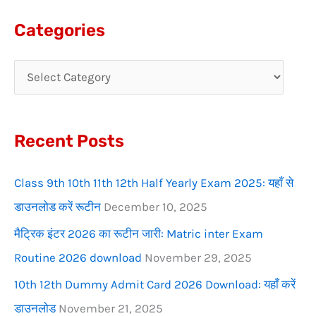
a
Categories
r
c
h
f
Recent Posts
o
r
Class 9th 10th 11th 12th Half Yearly Exam 2025: यहाँ से
:
डाउनलोड करें रूटीन
December 10, 2025
मैट्रिक इंटर 2026 का रूटीन जारी: Matric inter Exam
Routine 2026 download
November 29, 2025
10th 12th Dummy Admit Card 2026 Download: यहाँ करें
डाउनलोड
November 21, 2025