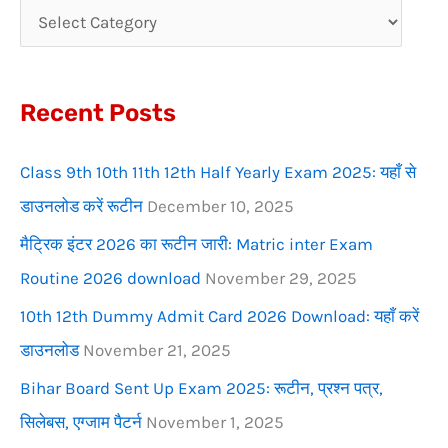
c
h
f
Recent Posts
o
r
Class 9th 10th 11th 12th Half Yearly Exam 2025: यहाँ से
:
डाउनलोड करें रूटीन
December 10, 2025
मैट्रिक इंटर 2026 का रूटीन जारी: Matric inter Exam
Routine 2026 download
November 29, 2025
10th 12th Dummy Admit Card 2026 Download: यहाँ करें
डाउनलोड
November 21, 2025
Bihar Board Sent Up Exam 2025: रूटीन, प्रश्न पत्र,
सिलेबस, एग्जाम पैटर्न
November 1, 2025