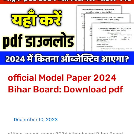
Model
Paper
2024
Bihar
Board:
Download
pdf
official Model Paper 2024
Bihar Board: Download pdf
December 10, 2023
official model paper 2024 bihar board Bihar Board