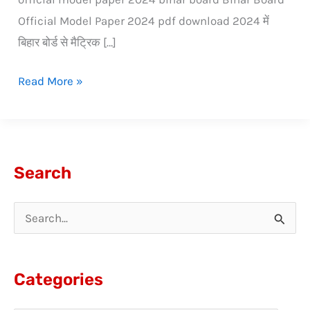
Official Model Paper 2024 pdf download 2024 में
बिहार बोर्ड से मैट्रिक […]
Read More »
Search
S
e
a
Categories
r