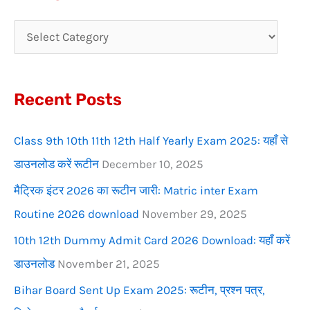
r
c
h
f
Recent Posts
o
r
Class 9th 10th 11th 12th Half Yearly Exam 2025: यहाँ से
:
डाउनलोड करें रूटीन
December 10, 2025
मैट्रिक इंटर 2026 का रूटीन जारी: Matric inter Exam
Routine 2026 download
November 29, 2025
10th 12th Dummy Admit Card 2026 Download: यहाँ करें
डाउनलोड
November 21, 2025
Bihar Board Sent Up Exam 2025: रूटीन, प्रश्न पत्र,