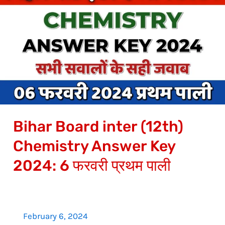
Board
inter
(12th)
Chemistry
Answer
Key
2024:
6
Bihar Board inter (12th)
फरवरी
प्रथम
Chemistry Answer Key
पाली
2024: 6 फरवरी प्रथम पाली
February 6, 2024