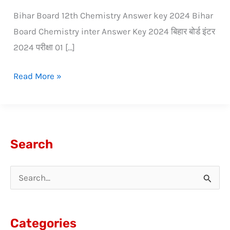
Bihar Board 12th Chemistry Answer key 2024 Bihar
Board Chemistry inter Answer Key 2024 बिहार बोर्ड इंटर
2024 परीक्षा 01 […]
Read More »
Search
S
e
a
Categories