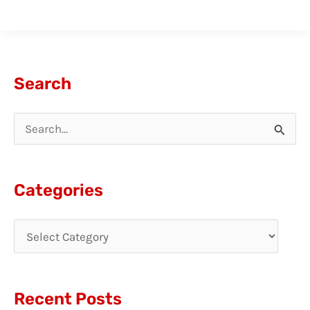
Search
S
e
a
Categories
r
c
h
f
Recent Posts
o