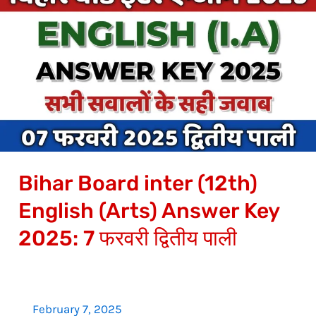
Board
inter
(12th)
English
(Arts)
Answer
Key
2025:
Bihar Board inter (12th)
7
फरवरी
English (Arts) Answer Key
द्वितीय
2025: 7 फरवरी द्वितीय पाली
पाली
February 7, 2025