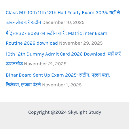
r
Class 9th 10th 11th 12th Half Yearly Exam 2025: यहाँ से
:
डाउनलोड करें रूटीन
December 10, 2025
मैट्रिक इंटर 2026 का रूटीन जारी: Matric inter Exam
Routine 2026 download
November 29, 2025
10th 12th Dummy Admit Card 2026 Download: यहाँ करें
डाउनलोड
November 21, 2025
Bihar Board Sent Up Exam 2025: रूटीन, प्रश्न पत्र,
सिलेबस, एग्जाम पैटर्न
November 1, 2025
Copyright @2024 SkyLight Study