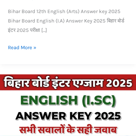
Bihar Board 12th English (Arts) Answer key 2025
Bihar Board English (I.A) Answer Key 2025 बिहार बोर्ड
इंटर 2025 परीक्षा […]
Read More »
Bihar
Board
inter
(12th)
isc
English
Answer