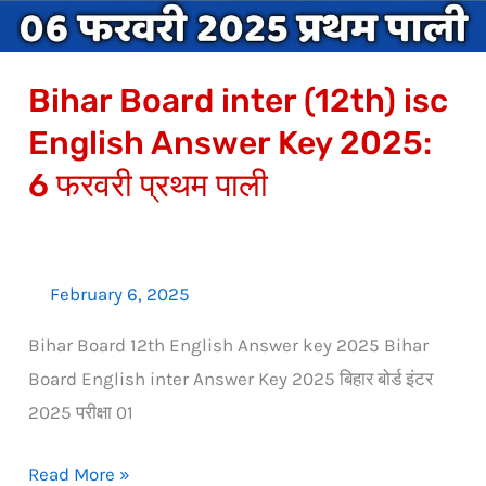
Key
2025:
Bihar Board inter (12th) isc
6
फरवरी
English Answer Key 2025:
प्रथम
6 फरवरी प्रथम पाली
पाली
February 6, 2025
Bihar Board 12th English Answer key 2025 Bihar
Board English inter Answer Key 2025 बिहार बोर्ड इंटर
2025 परीक्षा 01
Read More »