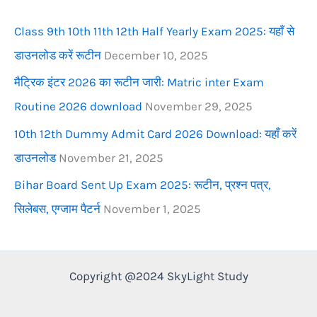
r
Class 9th 10th 11th 12th Half Yearly Exam 2025: यहाँ से
:
डाउनलोड करें रूटीन
December 10, 2025
मैट्रिक इंटर 2026 का रूटीन जारी: Matric inter Exam
Routine 2026 download
November 29, 2025
10th 12th Dummy Admit Card 2026 Download: यहाँ करें
डाउनलोड
November 21, 2025
Bihar Board Sent Up Exam 2025: रूटीन, प्रश्न पत्र,
सिलेबस, एग्जाम पैटर्न
November 1, 2025
Copyright @2024 SkyLight Study