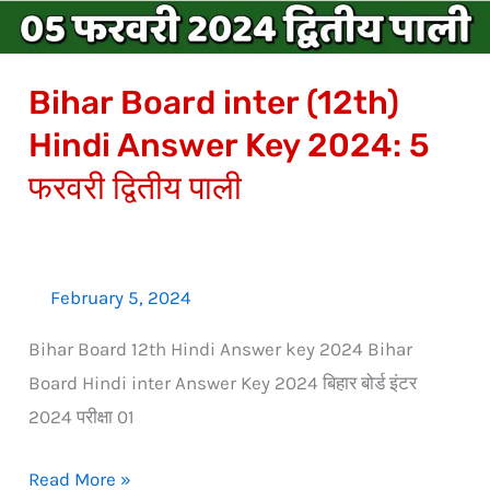
2024:
5
Bihar Board inter (12th)
फरवरी
द्वितीय
Hindi Answer Key 2024: 5
पाली
फरवरी द्वितीय पाली
February 5, 2024
Bihar Board 12th Hindi Answer key 2024 Bihar
Board Hindi inter Answer Key 2024 बिहार बोर्ड इंटर
2024 परीक्षा 01
Read More »