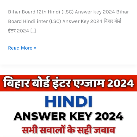
Bihar Board 12th Hindi (I.SC) Answer key 2024 Bihar
Board Hindi inter (I.SC) Answer Key 2024 बिहार बोर्ड
इंटर 2024 […]
Read More »
Bihar
Board
inter
(12th)
Hindi
Answer
Key