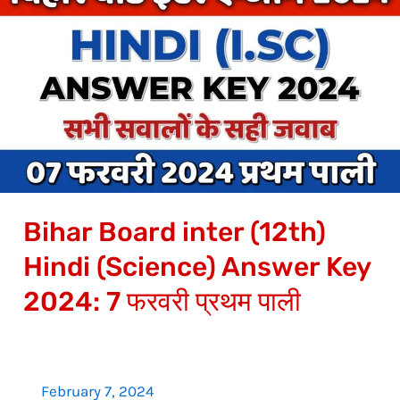
Board
inter
(12th)
Hindi
(Science)
Answer
Key
2024:
Bihar Board inter (12th)
7
फरवरी
Hindi (Science) Answer Key
प्रथम
2024: 7 फरवरी प्रथम पाली
पाली
February 7, 2024