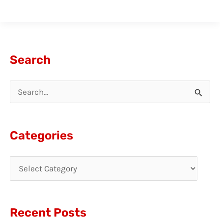
Search
S
e
a
Categories
r
c
h
f
Recent Posts
o