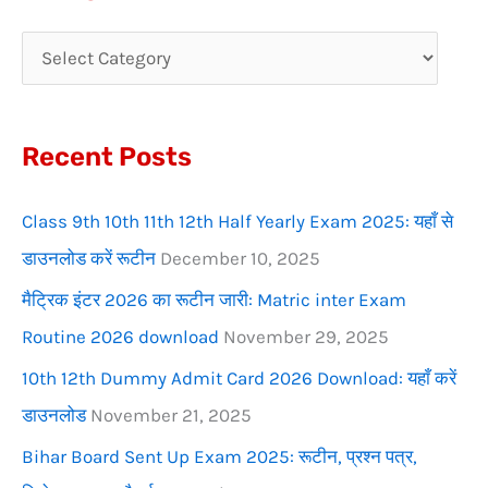
r
c
h
f
Recent Posts
o
r
Class 9th 10th 11th 12th Half Yearly Exam 2025: यहाँ से
:
डाउनलोड करें रूटीन
December 10, 2025
मैट्रिक इंटर 2026 का रूटीन जारी: Matric inter Exam
Routine 2026 download
November 29, 2025
10th 12th Dummy Admit Card 2026 Download: यहाँ करें
डाउनलोड
November 21, 2025
Bihar Board Sent Up Exam 2025: रूटीन, प्रश्न पत्र,