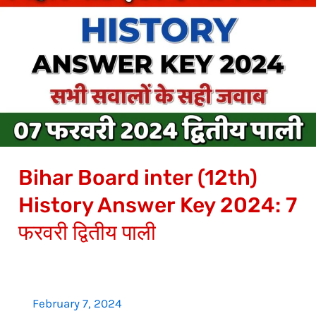
Board
inter
(12th)
History
Answer
Key
2024:
7
Bihar Board inter (12th)
फरवरी
द्वितीय
History Answer Key 2024: 7
पाली
फरवरी द्वितीय पाली
February 7, 2024