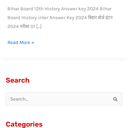
Bihar Board 12th History Answer key 2024 Bihar
Board History inter Answer Key 2024 बिहार बोर्ड इंटर
2024 परीक्षा 01 […]
Read More »
Search
S
e
a
Categories