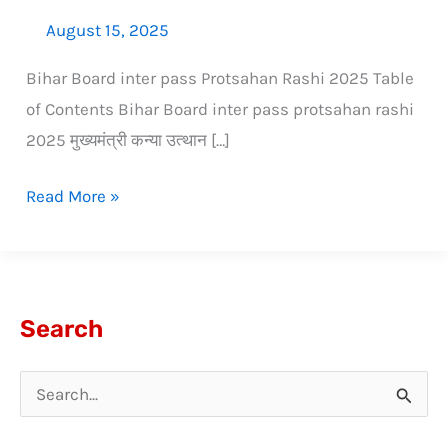
August 15, 2025
Bihar Board inter pass Protsahan Rashi 2025 Table
of Contents Bihar Board inter pass protsahan rashi
2025 मुख्यमंत्री कन्या उत्थान […]
Read More »
Search
S
e