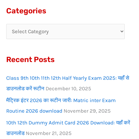
a
Categories
r
c
h
f
Recent Posts
o
r
Class 9th 10th 11th 12th Half Yearly Exam 2025: यहाँ से
:
डाउनलोड करें रूटीन
December 10, 2025
मैट्रिक इंटर 2026 का रूटीन जारी: Matric inter Exam
Routine 2026 download
November 29, 2025
10th 12th Dummy Admit Card 2026 Download: यहाँ करें
डाउनलोड
November 21, 2025