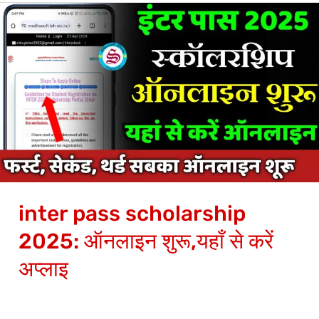
inter
pass
scholarship
2025:
ऑनलाइन
शुरू,यहाँ
से
करें
अप्लाइ
inter pass scholarship
2025: ऑनलाइन शुरू,यहाँ से करें
अप्लाइ