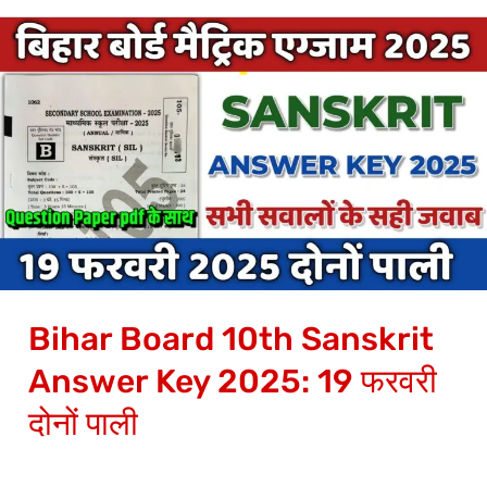
Bihar
Board
10th
Sanskrit
Answer
Key
2025:
19
फरवरी
Bihar Board 10th Sanskrit
दोनों
पाली
Answer Key 2025: 19 फरवरी
दोनों पाली