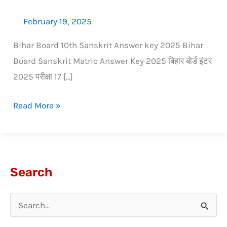
February 19, 2025
Bihar Board 10th Sanskrit Answer key 2025 Bihar
Board Sanskrit Matric Answer Key 2025 बिहार बोर्ड इंटर
2025 परीक्षा 17 […]
Read More »
Search
S
e