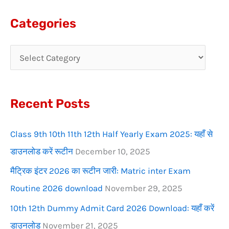
a
Categories
r
c
h
f
Recent Posts
o
r
Class 9th 10th 11th 12th Half Yearly Exam 2025: यहाँ से
:
डाउनलोड करें रूटीन
December 10, 2025
मैट्रिक इंटर 2026 का रूटीन जारी: Matric inter Exam
Routine 2026 download
November 29, 2025
10th 12th Dummy Admit Card 2026 Download: यहाँ करें
डाउनलोड
November 21, 2025