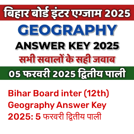
Bihar
Board
inter
(12th)
Geography
Answer
Key
2025:
5
Bihar Board inter (12th)
फरवरी
द्वितीय
Geography Answer Key
पाली
2025: 5 फरवरी द्वितीय पाली