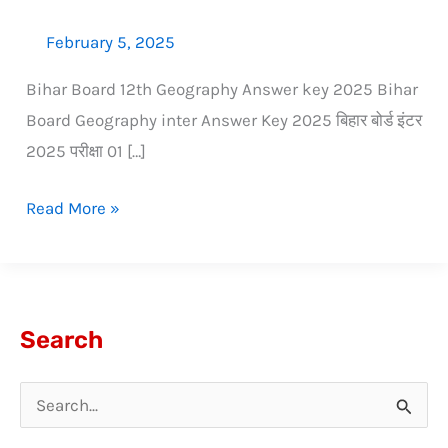
February 5, 2025
Bihar Board 12th Geography Answer key 2025 Bihar
Board Geography inter Answer Key 2025 बिहार बोर्ड इंटर
2025 परीक्षा 01 […]
Read More »
Search
S
e