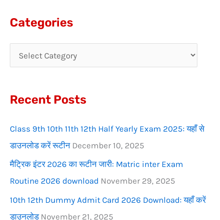
a
Categories
r
c
h
f
Recent Posts
o
r
Class 9th 10th 11th 12th Half Yearly Exam 2025: यहाँ से
:
डाउनलोड करें रूटीन
December 10, 2025
मैट्रिक इंटर 2026 का रूटीन जारी: Matric inter Exam
Routine 2026 download
November 29, 2025
10th 12th Dummy Admit Card 2026 Download: यहाँ करें
डाउनलोड
November 21, 2025