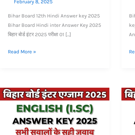
February 8, 2025
Bihar Board 12th Hindi Answer key 2025
Bi
Bihar Board Hindi inter Answer Key 2025
ke
बिहार बोर्ड इंटर 2025 परीक्षा 01 […]
An
Read More »
Re
Bihar
Bi
Board
Bo
inter
in
(12th)
(1
isc
Ge