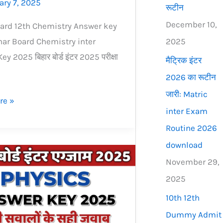
ary 7, 2025
रूटीन
December 10,
ard 12th Chemistry Answer key
2025
ar Board Chemistry inter
y 2025 बिहार बोर्ड इंटर 2025 परीक्षा
मैट्रिक इंटर
2026 का रूटीन
जारी: Matric
re »
inter Exam
Routine 2026
download
November 29,
2025
10th 12th
Dummy Admit