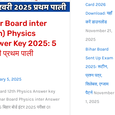
Card 2026
Download: यहाँ
r Board inter
करें डाउनलोड
November 21,
h) Physics
2025
er Key 2025: 5
Bihar Board
 प्रथम पाली
Sent Up Exam
2025: रूटीन,
प्रश्न पत्र,
ary 5, 2025
सिलेबस, एग्जाम
ard 12th Physics Answer key
पैटर्न
November
ar Board Physics inter Answer
1, 2025
िहार बोर्ड इंटर 2025 परीक्षा 01