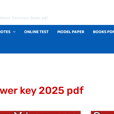
Notes, Solutions, Books pdf.
NOTES
ONLINE TEST
MODEL PAPER
BOOKS PD
swer key 2025 pdf