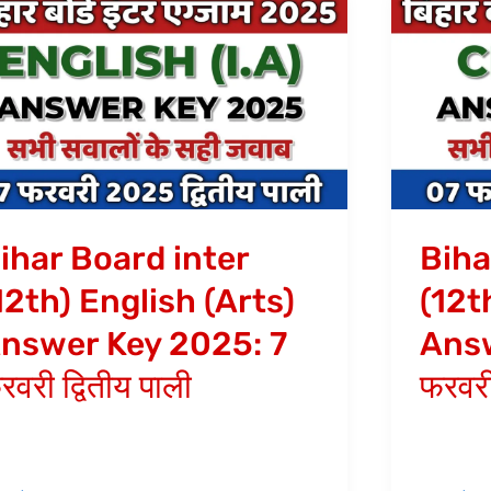
har
Bihar
ard
Board
ter
inter
2th)
(12th)
glish
Chemist
rts)
Answer
swer
Key
y
2025:
ihar Board inter
Biha
25:
7
12th) English (Arts)
(12t
फरवरी
nswer Key 2025: 7
Answ
वरी
प्रथम
तीय
पाली
रवरी द्वितीय पाली
फरवरी
ी