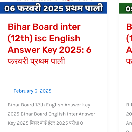
English
An
Answer
Ke
Key
20
Bihar Board inter
B
2025:
5
(12th) isc English
(
6
फर
Answer Key 2025: 6
A
फरवरी
द्वि
प्रथम
पाल
फरवरी प्रथम पाली
फ
पाली
February 6, 2025
Bihar Board 12th English Answer key
Bi
2025 Bihar Board English inter Answer
20
Key 2025 बिहार बोर्ड इंटर 2025 परीक्षा 01
An
01