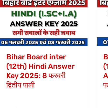
Bihar
Bi
Board
Bo
inter
in
(12th)
(1
Hindi
En
Answer
(A
Key
An
2025:
Ke
Bihar Board inter
B
8
20
(12th) Hindi Answer
(
फरवरी
7
Key 2025: 8 फरवरी
A
द्वितीय
फर
पाली
द्वि
द्वितीय पाली
फ
पाल