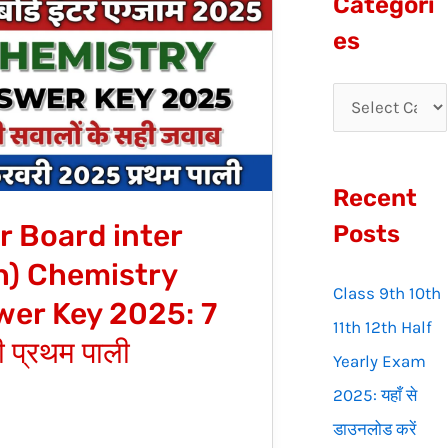
Categori
r
es
c
h
ry
f
o
Recent
r
r Board inter
:
Posts
h) Chemistry
Class 9th 10th
er Key 2025: 7
11th 12th Half
 प्रथम पाली
Yearly Exam
2025: यहाँ से
डाउनलोड करें