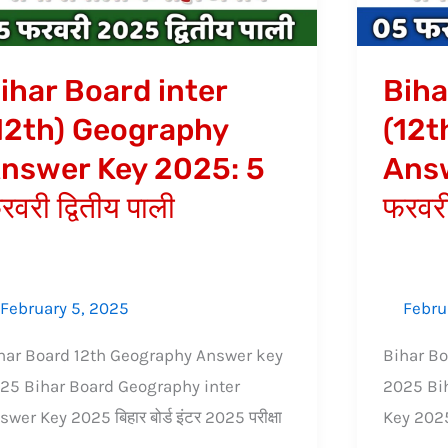
swer
Answer
y
Key
25:
2025:
ihar Board inter
Biha
5
12th) Geography
(12t
वरी
फरवरी
nswer Key 2025: 5
Answ
तीय
प्रथम
ी
पाली
रवरी द्वितीय पाली
फरवरी
February 5, 2025
Febru
har Board 12th Geography Answer key
Bihar Bo
25 Bihar Board Geography inter
2025 Bih
swer Key 2025 बिहार बोर्ड इंटर 2025 परीक्षा
Key 2025 ब