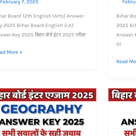
February 7, 2025
Febru
har Board 12th English (Arts) Answer
Bihar Bo
y 2025 Bihar Board English (I.A)
2025 Bih
swer Key 2025 बिहार बोर्ड इंटर 2025 परीक्षा
Answer Ke
01
ad More »
Read Mo
har
Bihar
ard
Board
ter
inter
2th)
(12th)
ography
Physics