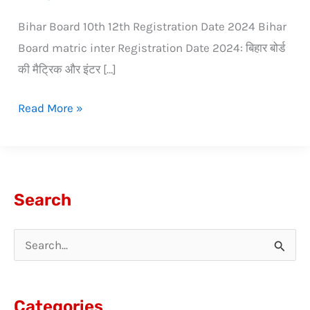
Bihar Board 10th 12th Registration Date 2024 Bihar
Board matric inter Registration Date 2024: बिहार बोर्ड
की मैट्रिक और इंटर […]
Read More »
Search
S
e
a
Categories