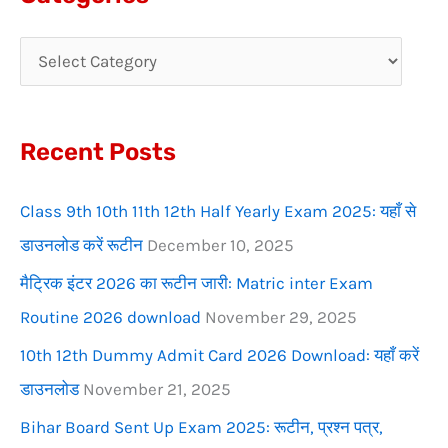
r
c
h
f
Recent Posts
o
r
Class 9th 10th 11th 12th Half Yearly Exam 2025: यहाँ से
:
डाउनलोड करें रूटीन
December 10, 2025
मैट्रिक इंटर 2026 का रूटीन जारी: Matric inter Exam
Routine 2026 download
November 29, 2025
10th 12th Dummy Admit Card 2026 Download: यहाँ करें
डाउनलोड
November 21, 2025
Bihar Board Sent Up Exam 2025: रूटीन, प्रश्न पत्र,