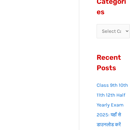
Categori
r
es
c
h
f
o
Recent
r
:
Posts
Class 9th 10th
11th 12th Half
Yearly Exam
2025: यहाँ से
डाउनलोड करें