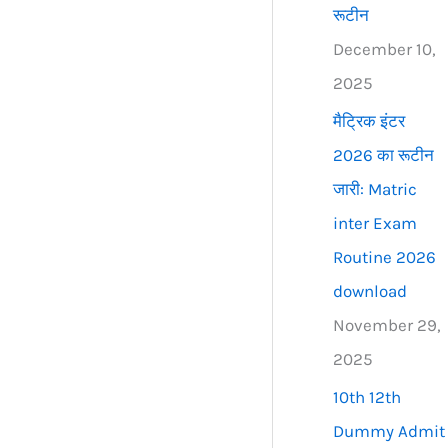
रूटीन
December 10,
2025
मैट्रिक इंटर
2026 का रूटीन
जारी: Matric
inter Exam
Routine 2026
download
November 29,
2025
10th 12th
Dummy Admit