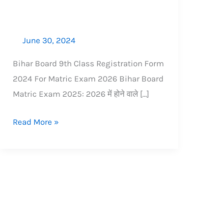
आवश्यक
डॉक्युमेंट्स
June 30, 2024
Bihar Board 9th Class Registration Form
2024 For Matric Exam 2026​ Bihar Board
Matric Exam 2025: 2026 में होने वाले […]
Read More »