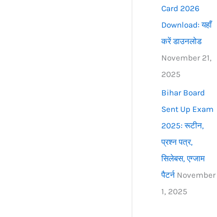
Card 2026
Download: यहाँ
करें डाउनलोड
November 21,
2025
Bihar Board
Sent Up Exam
2025: रूटीन,
प्रश्न पत्र,
सिलेबस, एग्जाम
पैटर्न
November
1, 2025