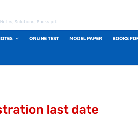
Notes, Solutions, Books pdf.
NOTES
ONLINE TEST
MODEL PAPER
BOOKS PD
tration last date