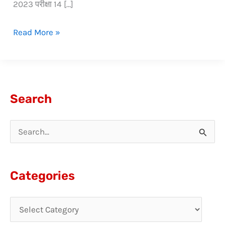
2023 परीक्षा 14 […]
Read More »
Search
S
e
a
Categories
r
c
h