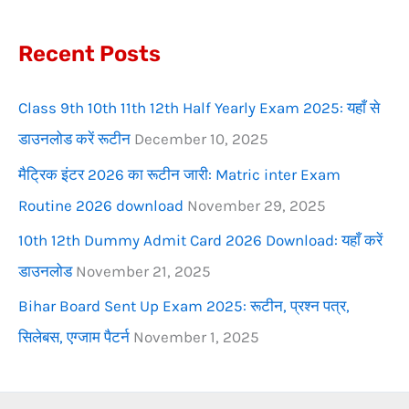
f
Recent Posts
o
r
Class 9th 10th 11th 12th Half Yearly Exam 2025: यहाँ से
:
डाउनलोड करें रूटीन
December 10, 2025
मैट्रिक इंटर 2026 का रूटीन जारी: Matric inter Exam
Routine 2026 download
November 29, 2025
10th 12th Dummy Admit Card 2026 Download: यहाँ करें
डाउनलोड
November 21, 2025
Bihar Board Sent Up Exam 2025: रूटीन, प्रश्न पत्र,
सिलेबस, एग्जाम पैटर्न
November 1, 2025