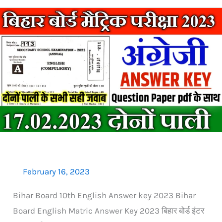
Bihar
Board
Matric
English
Answer
Key
2023:
17
फरवरी
दोनों
पाली
February 16, 2023
Bihar Board 10th English Answer key 2023 Bihar
Board English Matric Answer Key 2023 बिहार बोर्ड इंटर