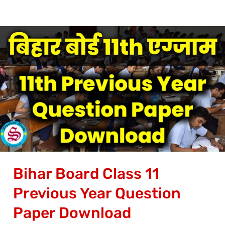
Bihar
Board
Class
11
Previous
Year
Question
Paper
Download
Bihar Board Class 11
Previous Year Question
Paper Download