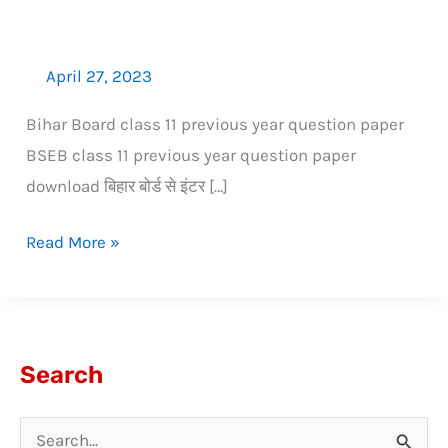
April 27, 2023
Bihar Board class 11 previous year question paper
BSEB class 11 previous year question paper
download बिहार बोर्ड से इंटर […]
Read More »
Search
S