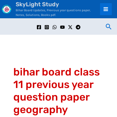
SkyLight Study
Skip
C
Bihar Board Updates, Previous year questions paper,
to
a
Notes, Solutions, Books pdf.
content
t
Sea
e
g
o
r
i
bihar board class
e
11 previous year
s
question paper
geography