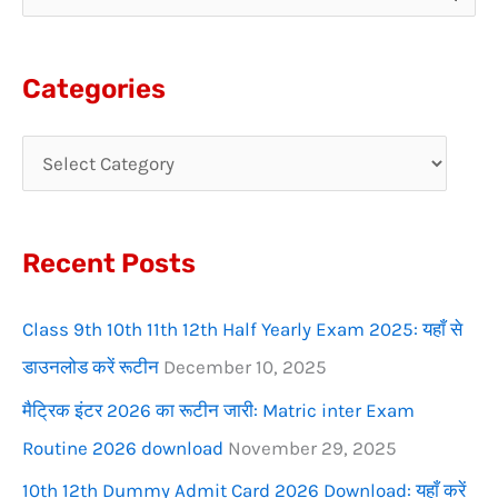
e
a
Categories
r
c
h
f
Recent Posts
o
r
Class 9th 10th 11th 12th Half Yearly Exam 2025: यहाँ से
:
डाउनलोड करें रूटीन
December 10, 2025
मैट्रिक इंटर 2026 का रूटीन जारी: Matric inter Exam
Routine 2026 download
November 29, 2025
10th 12th Dummy Admit Card 2026 Download: यहाँ करें