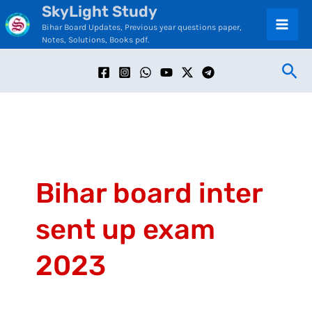
SkyLight Study
Skip
C
Bihar Board Updates, Previous year questions paper,
to
a
Notes, Solutions, Books pdf.
content
t
Sea
e
g
o
r
i
Bihar board inter
e
sent up exam
s
2023