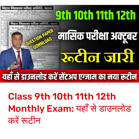
Class
9th
10th
11th
12th
Monthly
Exam:
यहाँ
से
Class 9th 10th 11th 12th
डाउनलोड
करें
Monthly Exam: यहाँ से डाउनलोड
रूटीन
करें रूटीन