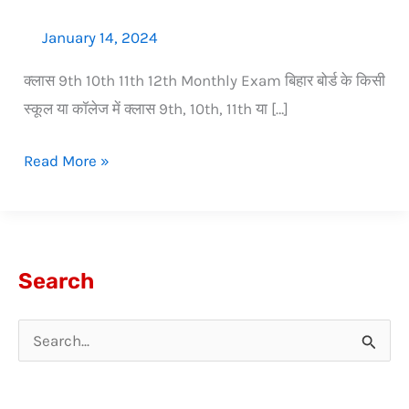
January 14, 2024
क्लास 9th 10th 11th 12th Monthly Exam बिहार बोर्ड के किसी
स्कूल या कॉलेज में क्लास 9th, 10th, 11th या […]
Read More »
Search
S
e
a