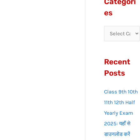
Categori
r
es
c
h
f
o
Recent
r
:
Posts
Class 9th 10th
11th 12th Half
Yearly Exam
2025: यहाँ से
डाउनलोड करें