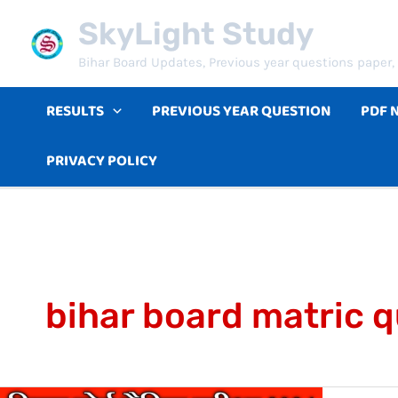
Skip
SkyLight Study
to
Bihar Board Updates, Previous year questions paper, 
content
RESULTS
PREVIOUS YEAR QUESTION
PDF 
PRIVACY POLICY
bihar board matric 