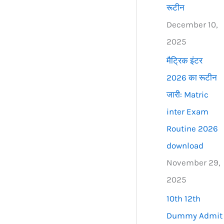
रूटीन
December 10,
2025
मैट्रिक इंटर
2026 का रूटीन
जारी: Matric
inter Exam
Routine 2026
download
November 29,
2025
10th 12th
Dummy Admit