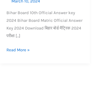
March 10, 2024
Bihar Board 10th Official Answer key
2024 Bihar Board Matric Official Answer
Key 2024 Download बिहार बोर्ड मैट्रिक 2024
परीक्षा […]
Read More »