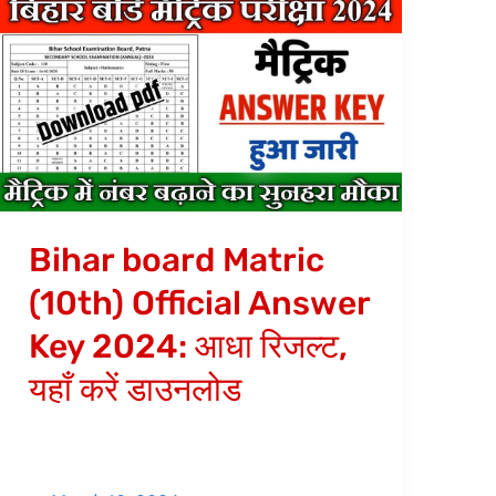
Bihar
board
Matric
(10th)
Official
Answer
Key
2024:
Bihar board Matric
आधा
(10th) Official Answer
रिजल्ट,
Key 2024: आधा रिजल्ट,
यहाँ
करें
यहाँ करें डाउनलोड
डाउनलोड