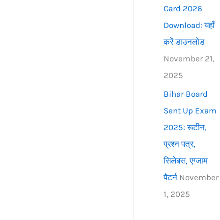
Card 2026
Download: यहाँ
करें डाउनलोड
November 21,
2025
Bihar Board
Sent Up Exam
2025: रूटीन,
प्रश्न पत्र,
सिलेबस, एग्जाम
पैटर्न
November
1, 2025