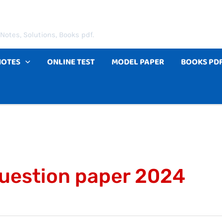
Notes, Solutions, Books pdf.
NOTES
ONLINE TEST
MODEL PAPER
BOOKS PD
question paper 2024