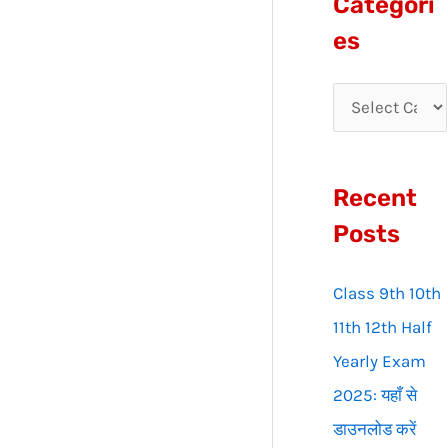
Categori
r
es
c
h
f
o
Recent
r
:
Posts
Class 9th 10th
11th 12th Half
Yearly Exam
2025: यहाँ से
डाउनलोड करें