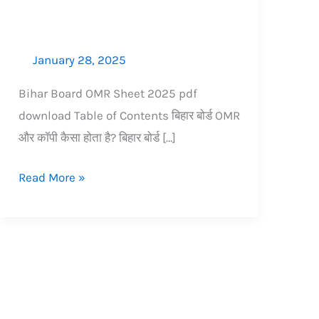
January 28, 2025
Bihar Board OMR Sheet 2025 pdf
download Table of Contents बिहार बोर्ड OMR
और कॉपी कैसा होता है? बिहार बोर्ड […]
Read More »