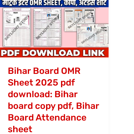
Bihar
Board
OMR
Sheet
2025
pdf
download:
Bihar
Bihar Board OMR
board
Sheet 2025 pdf
copy
download: Bihar
pdf,
Bihar
board copy pdf, Bihar
Board
Board Attendance
Attendance
sheet
sheet