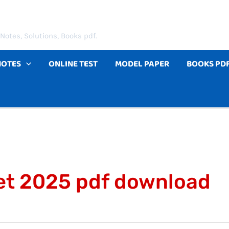
Notes, Solutions, Books pdf.
NOTES
ONLINE TEST
MODEL PAPER
BOOKS PD
et 2025 pdf download