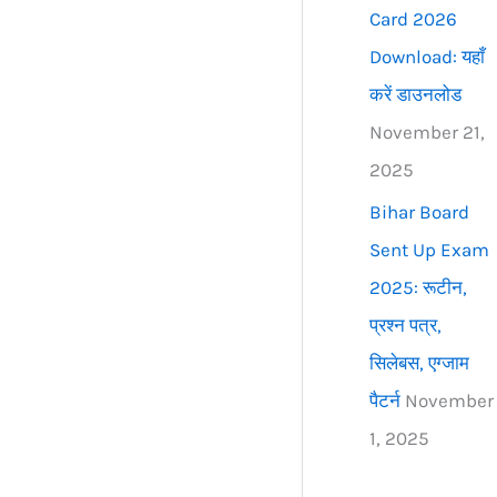
Card 2026
Download: यहाँ
करें डाउनलोड
November 21,
2025
Bihar Board
Sent Up Exam
2025: रूटीन,
प्रश्न पत्र,
सिलेबस, एग्जाम
पैटर्न
November
1, 2025