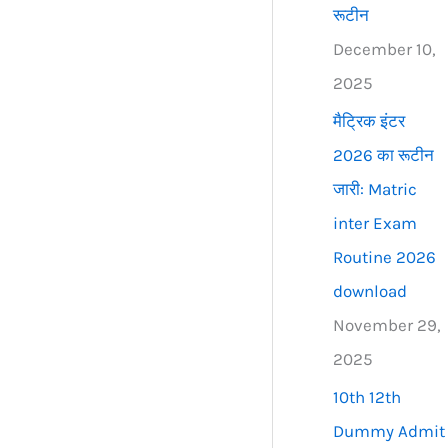
रूटीन
December 10,
2025
मैट्रिक इंटर
2026 का रूटीन
जारी: Matric
inter Exam
Routine 2026
download
November 29,
2025
10th 12th
Dummy Admit