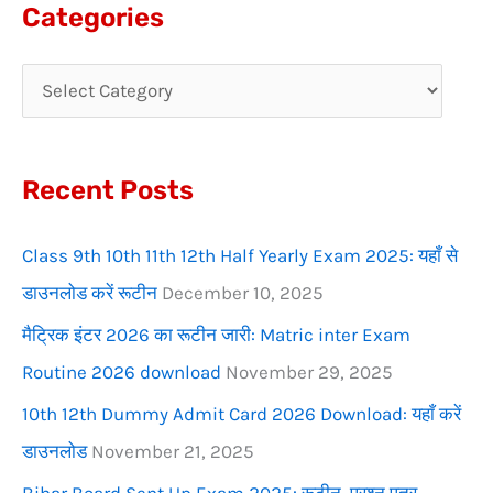
a
Categories
r
c
h
f
Recent Posts
o
r
Class 9th 10th 11th 12th Half Yearly Exam 2025: यहाँ से
:
डाउनलोड करें रूटीन
December 10, 2025
मैट्रिक इंटर 2026 का रूटीन जारी: Matric inter Exam
Routine 2026 download
November 29, 2025
10th 12th Dummy Admit Card 2026 Download: यहाँ करें
डाउनलोड
November 21, 2025