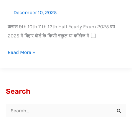
December 10, 2025
क्लास 9th 10th 11th 12th Half Yearly Exam 2025 वर्ष
2025 में बिहार बोर्ड के किसी स्कूल या कॉलेज में […]
Read More »
Search
S
e