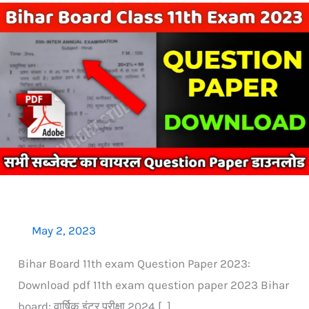
Bihar
Board
11th
Exam
Question
Paper:
All
Subject
PDF
Download
May 2, 2023
Bihar Board 11th exam Question Paper 2023:
Download pdf 11th exam question paper 2023 Bihar
board: वार्षिक इंटर परीक्षा 2024 […]