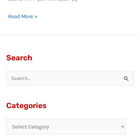
Read More »
Search
S
e
a
Categories
r
c
h