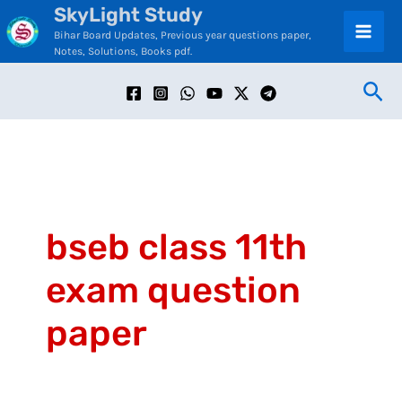
SkyLight Study
Skip
C
Bihar Board Updates, Previous year questions paper,
to
a
Notes, Solutions, Books pdf.
content
t
Sea
e
g
o
r
i
bseb class 11th
e
exam question
s
paper