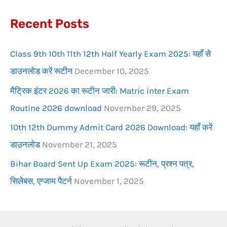
f
Recent Posts
o
r
Class 9th 10th 11th 12th Half Yearly Exam 2025: यहाँ से
:
डाउनलोड करें रूटीन
December 10, 2025
मैट्रिक इंटर 2026 का रूटीन जारी: Matric inter Exam
Routine 2026 download
November 29, 2025
10th 12th Dummy Admit Card 2026 Download: यहाँ करें
डाउनलोड
November 21, 2025
Bihar Board Sent Up Exam 2025: रूटीन, प्रश्न पत्र,
सिलेबस, एग्जाम पैटर्न
November 1, 2025