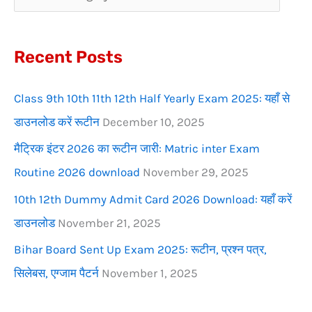
h
f
Recent Posts
o
r
Class 9th 10th 11th 12th Half Yearly Exam 2025: यहाँ से
:
डाउनलोड करें रूटीन
December 10, 2025
मैट्रिक इंटर 2026 का रूटीन जारी: Matric inter Exam
Routine 2026 download
November 29, 2025
10th 12th Dummy Admit Card 2026 Download: यहाँ करें
डाउनलोड
November 21, 2025
Bihar Board Sent Up Exam 2025: रूटीन, प्रश्न पत्र,
सिलेबस, एग्जाम पैटर्न
November 1, 2025