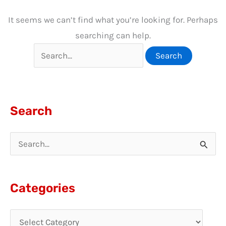
It seems we can’t find what you’re looking for. Perhaps
searching can help.
Search
for:
Search
S
e
a
Categories
r
c