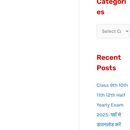
Categori
r
es
c
h
f
o
Recent
r
:
Posts
Class 9th 10th
11th 12th Half
Yearly Exam
2025: यहाँ से
डाउनलोड करें