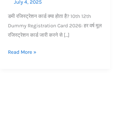
July 4, 2025
डमी रजिस्ट्रेशन कार्ड क्या होता है? 10th 12th
Dummy Registration Card 2026: हर वर्ष मूल
रजिस्ट्रेशन कार्ड जारी करने से […]
Read More »