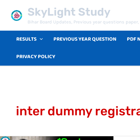
Skip
SkyLight Study
to
Bihar Board Updates, Previous year questions paper, 
content
RESULTS
PREVIOUS YEAR QUESTION
PDF 
PRIVACY POLICY
inter dummy registr