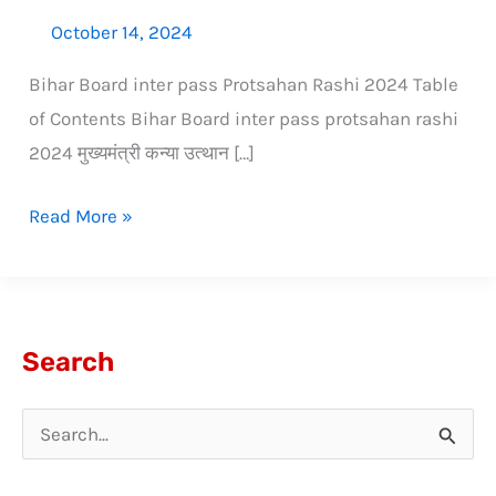
October 14, 2024
Bihar Board inter pass Protsahan Rashi 2024 Table
of Contents Bihar Board inter pass protsahan rashi
2024 मुख्यमंत्री कन्या उत्थान […]
Read More »
Search
S
e