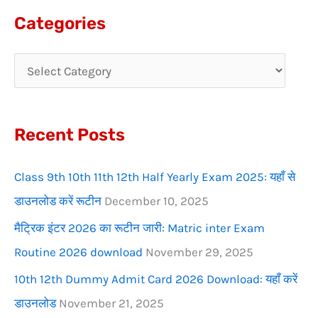
a
Categories
r
c
h
f
Recent Posts
o
r
Class 9th 10th 11th 12th Half Yearly Exam 2025: यहाँ से
:
डाउनलोड करें रूटीन
December 10, 2025
मैट्रिक इंटर 2026 का रूटीन जारी: Matric inter Exam
Routine 2026 download
November 29, 2025
10th 12th Dummy Admit Card 2026 Download: यहाँ करें
डाउनलोड
November 21, 2025