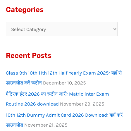
a
Categories
r
c
h
f
Recent Posts
o
r
Class 9th 10th 11th 12th Half Yearly Exam 2025: यहाँ से
:
डाउनलोड करें रूटीन
December 10, 2025
मैट्रिक इंटर 2026 का रूटीन जारी: Matric inter Exam
Routine 2026 download
November 29, 2025
10th 12th Dummy Admit Card 2026 Download: यहाँ करें
डाउनलोड
November 21, 2025