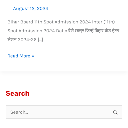
August 12, 2024
Bihar Board 11th Spot Admission 2024 inter (11th)
Spot Admission 2024 Date: वैसे छात्र जिन्हें बिहार बोर्ड इंटर
सेशन 2024-26 […]
Read More »
Search
S
e