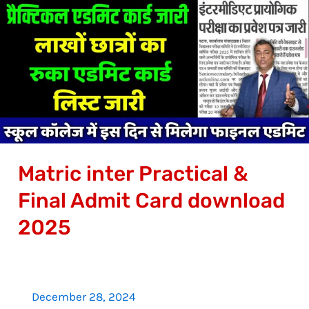
inter
Practical
&
Final
Admit
Card
download
2025
Matric inter Practical &
Final Admit Card download
2025
December 28, 2024