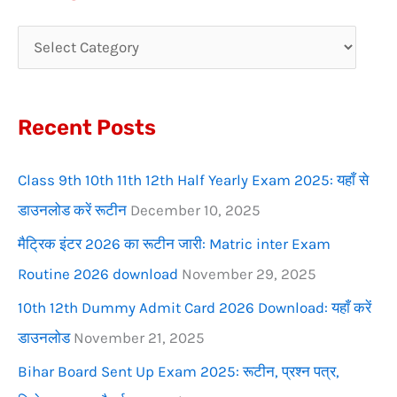
r
c
h
f
Recent Posts
o
r
Class 9th 10th 11th 12th Half Yearly Exam 2025: यहाँ से
:
डाउनलोड करें रूटीन
December 10, 2025
मैट्रिक इंटर 2026 का रूटीन जारी: Matric inter Exam
Routine 2026 download
November 29, 2025
10th 12th Dummy Admit Card 2026 Download: यहाँ करें
डाउनलोड
November 21, 2025
Bihar Board Sent Up Exam 2025: रूटीन, प्रश्न पत्र,