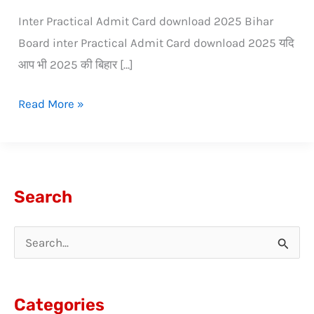
Inter Practical Admit Card download 2025 Bihar
Board inter Practical Admit Card download 2025 यदि
आप भी 2025 की बिहार […]
Read More »
Search
S
e
a
Categories