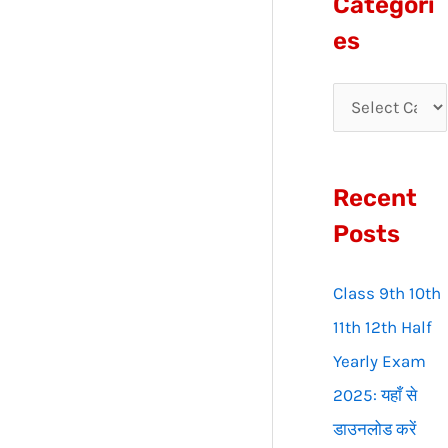
Categori
r
es
c
h
f
o
Recent
r
:
Posts
Class 9th 10th
11th 12th Half
Yearly Exam
2025: यहाँ से
डाउनलोड करें