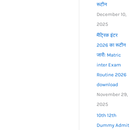
रूटीन
December 10,
2025
मैट्रिक इंटर
2026 का रूटीन
जारी: Matric
inter Exam
Routine 2026
download
November 29,
2025
10th 12th
Dummy Admit