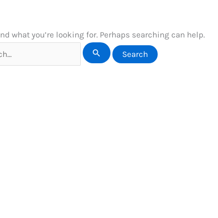
ind what you’re looking for. Perhaps searching can help.
h