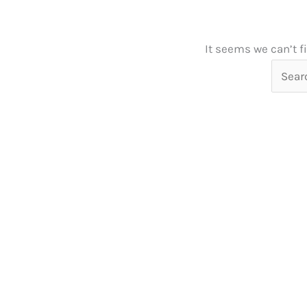
It seems we can’t f
Searc
for: