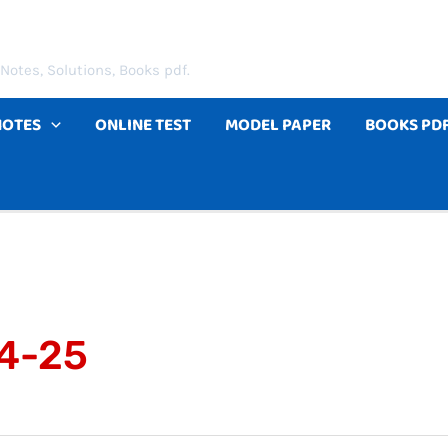
Notes, Solutions, Books pdf.
NOTES
ONLINE TEST
MODEL PAPER
BOOKS PD
24-25