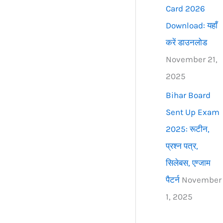
Card 2026
Download: यहाँ
करें डाउनलोड
November 21,
2025
Bihar Board
Sent Up Exam
2025: रूटीन,
प्रश्न पत्र,
सिलेबस, एग्जाम
पैटर्न
November
1, 2025