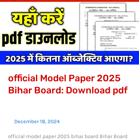
Model
Paper
2025
Bihar
Board:
Download
pdf
official Model Paper 2025
Bihar Board: Download pdf
December 18, 2024
official model paper 2025 bihar board Bihar Board