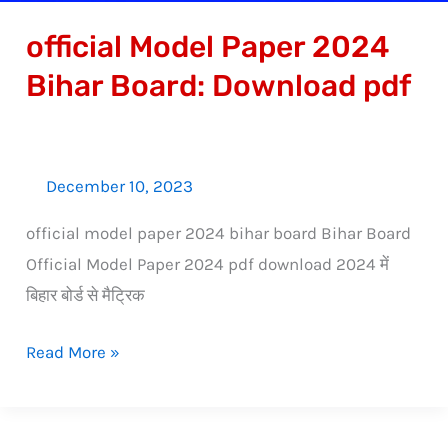
official Model Paper 2024
Bihar Board: Download pdf
December 10, 2023
official model paper 2024 bihar board Bihar Board
Official Model Paper 2024 pdf download 2024 में
बिहार बोर्ड से मैट्रिक
Read More »