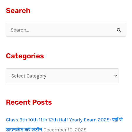
Search
S
e
a
Categories
r
c
h
f
Recent Posts
o
r
Class 9th 10th 11th 12th Half Yearly Exam 2025: यहाँ से
:
डाउनलोड करें रूटीन
December 10, 2025