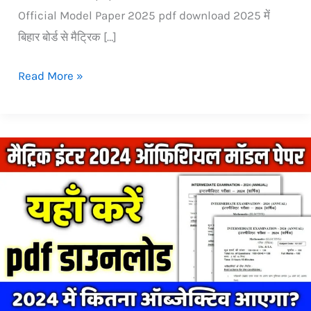
Official Model Paper 2025 pdf download 2025 में
बिहार बोर्ड से मैट्रिक […]
Read More »
official
Model
Paper
2024
Bihar
Board:
Download
pdf