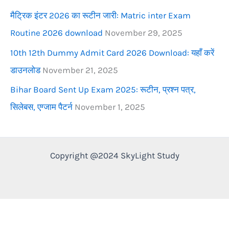
मैट्रिक इंटर 2026 का रूटीन जारी: Matric inter Exam
Routine 2026 download
November 29, 2025
10th 12th Dummy Admit Card 2026 Download: यहाँ करें
डाउनलोड
November 21, 2025
Bihar Board Sent Up Exam 2025: रूटीन, प्रश्न पत्र,
सिलेबस, एग्जाम पैटर्न
November 1, 2025
Copyright @2024 SkyLight Study