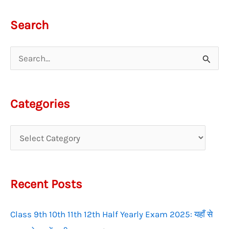
Search
S
e
a
Categories
r
c
h
f
Recent Posts
o
r
Class 9th 10th 11th 12th Half Yearly Exam 2025: यहाँ से
: