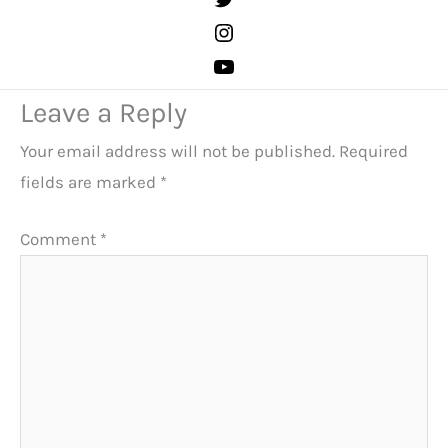
Leave a Reply
Your email address will not be published.
Required
fields are marked
*
Comment
*