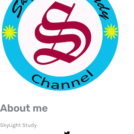
About me
SkyLight Study