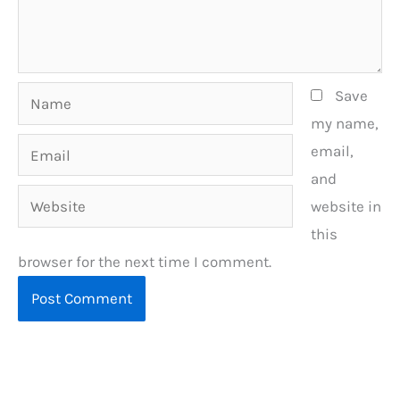
Name
Save
my name,
Email
email,
and
Website
website in
this
browser for the next time I comment.