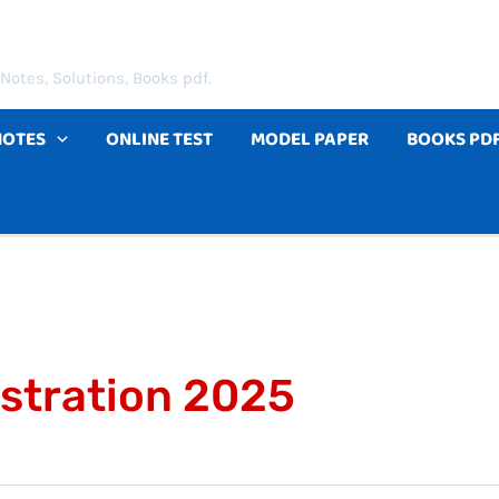
Notes, Solutions, Books pdf.
NOTES
ONLINE TEST
MODEL PAPER
BOOKS PD
istration 2025