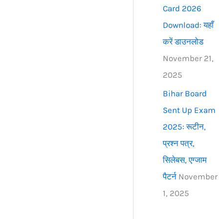
Card 2026
Download: यहाँ
करें डाउनलोड
November 21,
2025
Bihar Board
Sent Up Exam
2025: रूटीन,
प्रश्न पत्र,
सिलेबस, एग्जाम
पैटर्न
November
1, 2025