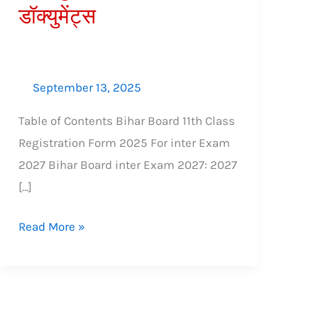
डॉक्युमेंट्स
शुल्क,
आवश्यक
डॉक्युमेंट्स
September 13, 2025
Table of Contents Bihar Board 11th Class
Registration Form 2025 For inter Exam
2027 Bihar Board inter Exam 2027: 2027
[…]
Read More »