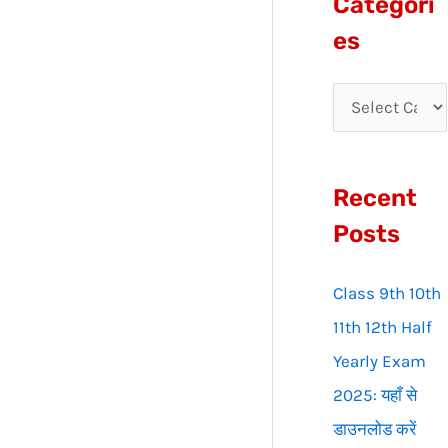
Categori
r
es
c
h
f
o
Recent
r
:
Posts
Class 9th 10th
11th 12th Half
Yearly Exam
2025: यहाँ से
डाउनलोड करें