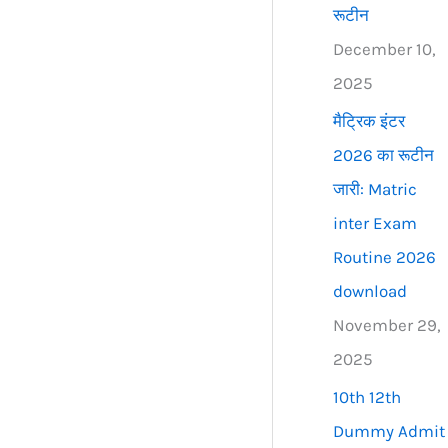
रूटीन
December 10,
2025
मैट्रिक इंटर
2026 का रूटीन
जारी: Matric
inter Exam
Routine 2026
download
November 29,
2025
10th 12th
Dummy Admit