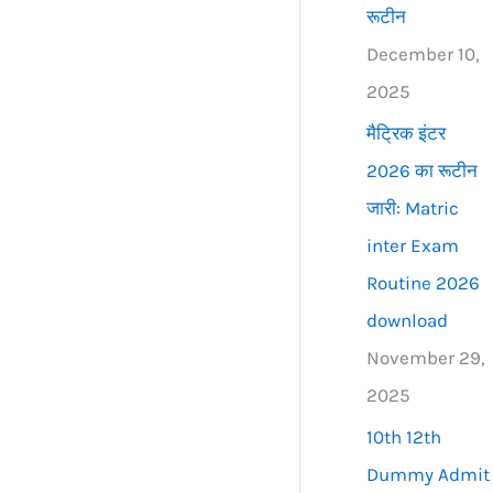
रूटीन
December 10,
2025
मैट्रिक इंटर
2026 का रूटीन
जारी: Matric
inter Exam
Routine 2026
download
November 29,
2025
10th 12th
Dummy Admit