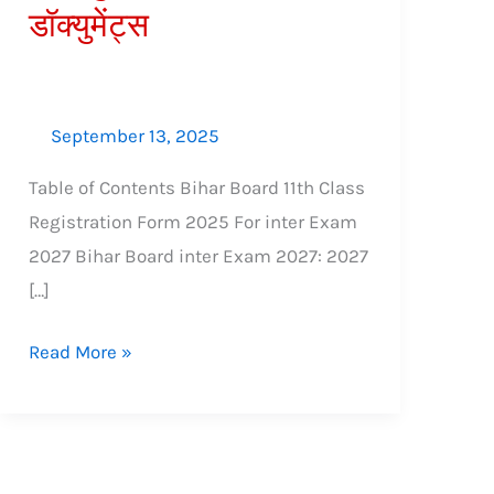
डॉक्युमेंट्स
शुल्क,
आवश्यक
डॉक्युमेंट्स
September 13, 2025
Table of Contents Bihar Board 11th Class
Registration Form 2025 For inter Exam
2027 Bihar Board inter Exam 2027: 2027
[…]
Read More »