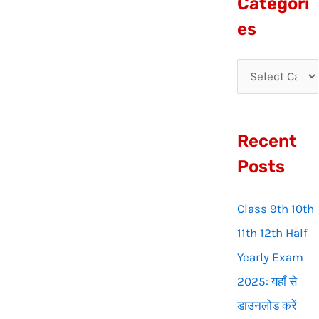
Categori
r
es
c
h
f
o
Recent
r
:
Posts
Class 9th 10th
11th 12th Half
Yearly Exam
2025: यहाँ से
डाउनलोड करें