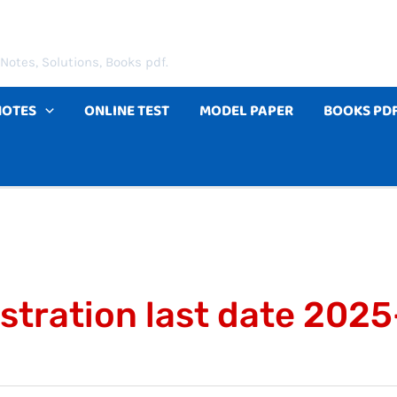
Notes, Solutions, Books pdf.
NOTES
ONLINE TEST
MODEL PAPER
BOOKS PD
istration last date 202