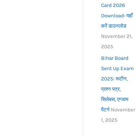
Card 2026
Download: यहाँ
करें डाउनलोड
November 21,
2025
Bihar Board
Sent Up Exam
2025: रूटीन,
प्रश्न पत्र,
सिलेबस, एग्जाम
पैटर्न
November
1, 2025