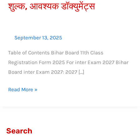
शुल्क, आवश्यक डॉक्युमेंट्स
डेट,
शुल्क,
आवश्यक
डॉक्युमेंट्स
September 13, 2025
Table of Contents Bihar Board 11th Class
Registration Form 2025 For inter Exam 2027 Bihar
Board inter Exam 2027: 2027 […]
Read More »
Search