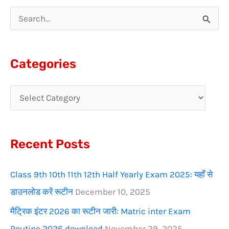
S
e
a
Categories
r
c
h
f
Recent Posts
o
r
Class 9th 10th 11th 12th Half Yearly Exam 2025: यहाँ से
:
डाउनलोड करें रूटीन
December 10, 2025
मैट्रिक इंटर 2026 का रूटीन जारी: Matric inter Exam
Routine 2026 download
November 29, 2025