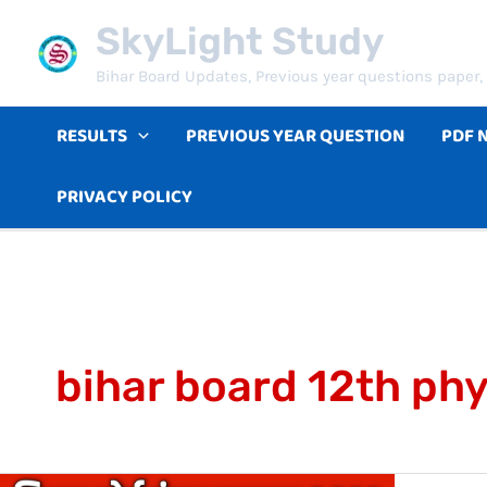
Skip
SkyLight Study
to
Bihar Board Updates, Previous year questions paper, 
content
RESULTS
PREVIOUS YEAR QUESTION
PDF 
PRIVACY POLICY
bihar board 12th ph