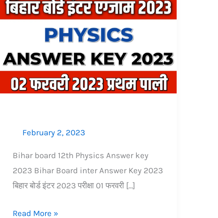
Bihar
board
12th
Physics
Answer
key
2023:
2
फरवरी
February 2, 2023
प्रथम
पाली
Bihar board 12th Physics Answer key
2023 Bihar Board inter Answer Key 2023
बिहार बोर्ड इंटर 2023 परीक्षा 01 फरवरी […]
Read More »