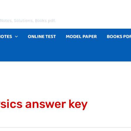
Notes, Solutions, Books pdf.
NOTES
ONLINE TEST
MODEL PAPER
BOOKS PD
ysics answer key