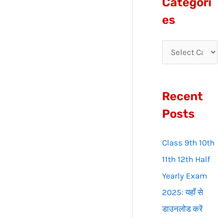
Categori
r
es
c
h
f
o
Recent
r
:
Posts
Class 9th 10th
11th 12th Half
Yearly Exam
2025: यहाँ से
डाउनलोड करें