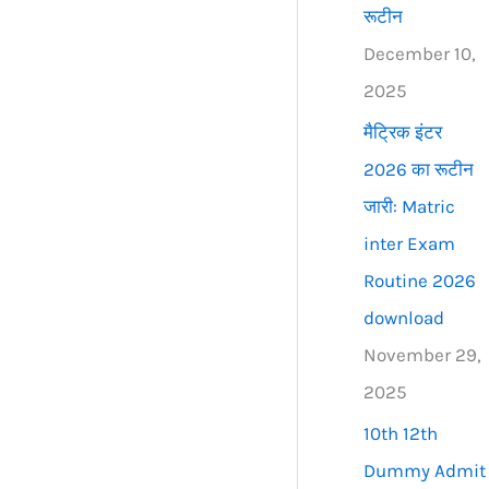
रूटीन
December 10,
2025
मैट्रिक इंटर
2026 का रूटीन
जारी: Matric
inter Exam
Routine 2026
download
November 29,
2025
10th 12th
Dummy Admit