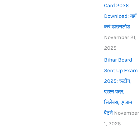
Card 2026
Download: यहाँ
करें डाउनलोड
November 21,
2025
Bihar Board
Sent Up Exam
2025: रूटीन,
प्रश्न पत्र,
सिलेबस, एग्जाम
पैटर्न
November
1, 2025