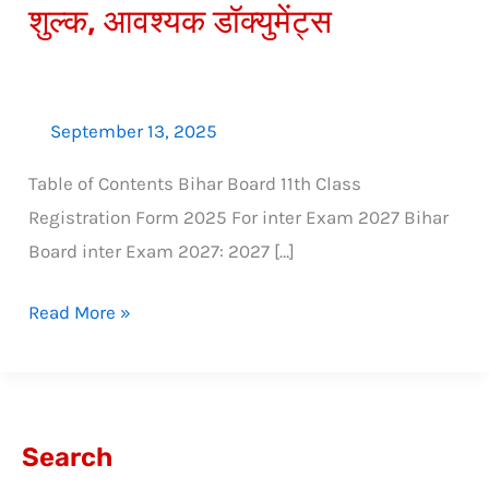
शुल्क, आवश्यक डॉक्युमेंट्स
डेट,
शुल्क,
आवश्यक
डॉक्युमेंट्स
September 13, 2025
Table of Contents Bihar Board 11th Class
Registration Form 2025 For inter Exam 2027 Bihar
Board inter Exam 2027: 2027 […]
Read More »
Search