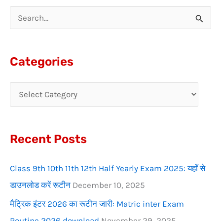
S
e
a
Categories
r
c
h
f
Recent Posts
o
r
Class 9th 10th 11th 12th Half Yearly Exam 2025: यहाँ से
:
डाउनलोड करें रूटीन
December 10, 2025
मैट्रिक इंटर 2026 का रूटीन जारी: Matric inter Exam
Routine 2026 download
November 29, 2025