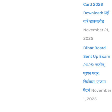
Card 2026
Download: यहाँ
करें डाउनलोड
November 21,
2025
Bihar Board
Sent Up Exam
2025: रूटीन,
प्रश्न पत्र,
सिलेबस, एग्जाम
पैटर्न
November
1, 2025