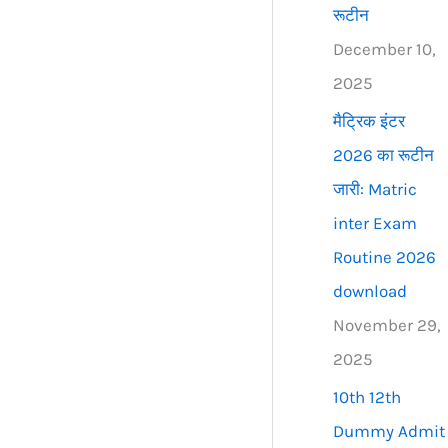
रूटीन
December 10,
2025
मैट्रिक इंटर
2026 का रूटीन
जारी: Matric
inter Exam
Routine 2026
download
November 29,
2025
10th 12th
Dummy Admit