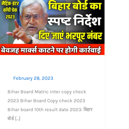
Bihar
Board
copy
check
2023:
इस
नियम
से
चेक
February 28, 2023
हो
रही
Bihar Board Matric inter copy check
बोर्ड
2023 Bihar Board Copy check 2023
कॉपी,
Bihar board 10th result date 2023: बिहार
भरपूर
बोर्ड […]
नंबर