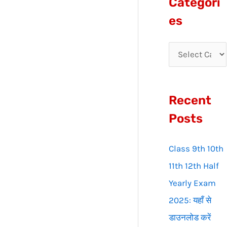
Categori
r
es
c
h
f
o
Recent
r
:
Posts
Class 9th 10th
11th 12th Half
Yearly Exam
2025: यहाँ से
डाउनलोड करें