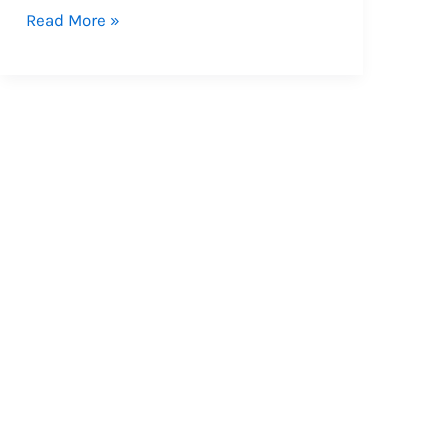
देने
Read More »
का
है
आदेश