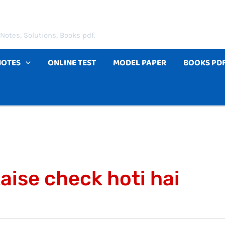
Notes, Solutions, Books pdf.
NOTES
ONLINE TEST
MODEL PAPER
BOOKS PD
aise check hoti hai