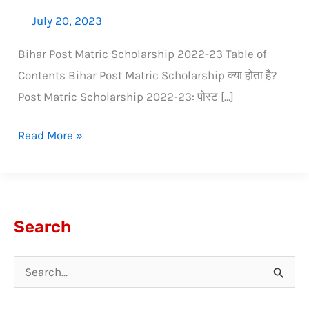
July 20, 2023
Bihar Post Matric Scholarship 2022-23 Table of
Contents Bihar Post Matric Scholarship क्या होता है?
Post Matric Scholarship 2022-23: पोस्ट […]
Read More »
Search
S
e