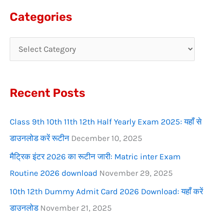
a
Categories
r
c
h
f
Recent Posts
o
r
Class 9th 10th 11th 12th Half Yearly Exam 2025: यहाँ से
:
डाउनलोड करें रूटीन
December 10, 2025
मैट्रिक इंटर 2026 का रूटीन जारी: Matric inter Exam
Routine 2026 download
November 29, 2025
10th 12th Dummy Admit Card 2026 Download: यहाँ करें
डाउनलोड
November 21, 2025