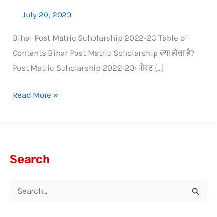
July 20, 2023
Bihar Post Matric Scholarship 2022-23 Table of
Contents Bihar Post Matric Scholarship क्या होता है?
Post Matric Scholarship 2022-23: पोस्ट […]
Read More »
Search
S
e