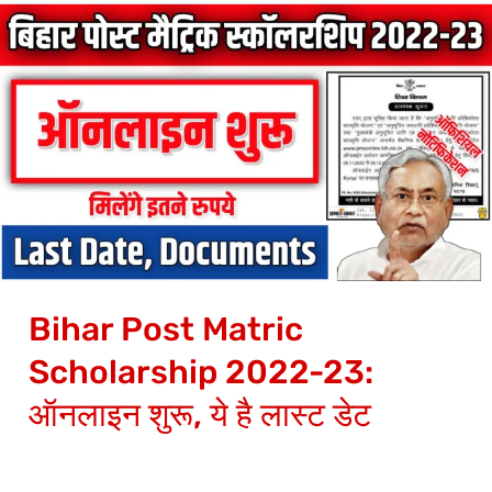
Bihar
Post
Matric
Scholarship
2022-
23:
ऑनलाइन
शुरू,
ये
Bihar Post Matric
है
लास्ट
Scholarship 2022-23:
डेट
ऑनलाइन शुरू, ये है लास्ट डेट