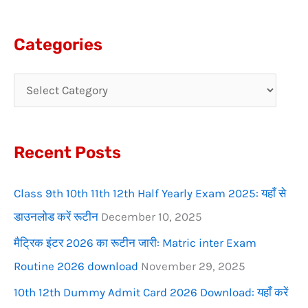
e
a
Categories
r
c
h
f
Recent Posts
o
r
Class 9th 10th 11th 12th Half Yearly Exam 2025: यहाँ से
:
डाउनलोड करें रूटीन
December 10, 2025
मैट्रिक इंटर 2026 का रूटीन जारी: Matric inter Exam
Routine 2026 download
November 29, 2025
10th 12th Dummy Admit Card 2026 Download: यहाँ करें