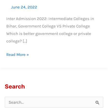
June 24, 2022
Inter Admission 2022: Intermediate Colleges in
Bihar, Government College VS Private College
Which is better government college or private
college? […]
Read More »
Search
S