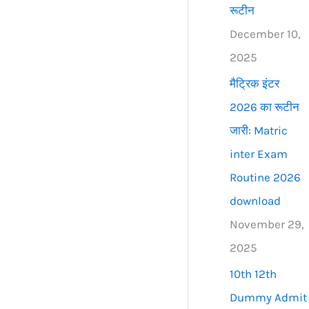
रूटीन
December 10,
2025
मैट्रिक इंटर
2026 का रूटीन
जारी: Matric
inter Exam
Routine 2026
download
November 29,
2025
10th 12th
Dummy Admit