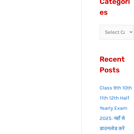
Categori
r
es
c
h
f
o
Recent
r
:
Posts
Class 9th 10th
11th 12th Half
Yearly Exam
2025: यहाँ से
डाउनलोड करें