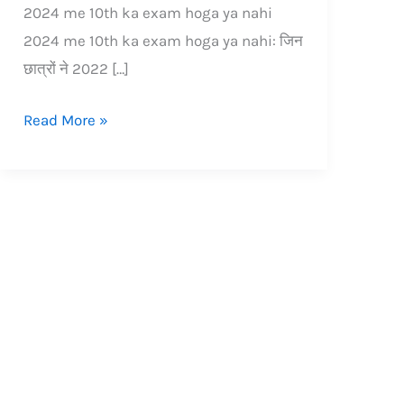
2024 me 10th ka exam hoga ya nahi
2024 me 10th ka exam hoga ya nahi: जिन
छात्रों ने 2022 […]
Read More »