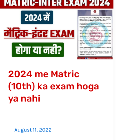
2024
me
Matric
(10th)
ka
exam
hoga
ya
2024 me Matric
nahi
(10th) ka exam hoga
ya nahi
August 11, 2022