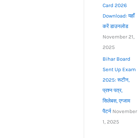
Card 2026
Download: यहाँ
करें डाउनलोड
November 21,
2025
Bihar Board
Sent Up Exam
2025: रूटीन,
प्रश्न पत्र,
सिलेबस, एग्जाम
पैटर्न
November
1, 2025