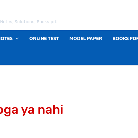
Notes, Solutions, Books pdf.
NOTES
ONLINE TEST
MODEL PAPER
BOOKS PD
ga ya nahi