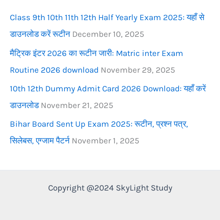
r
Class 9th 10th 11th 12th Half Yearly Exam 2025: यहाँ से
:
डाउनलोड करें रूटीन
December 10, 2025
मैट्रिक इंटर 2026 का रूटीन जारी: Matric inter Exam
Routine 2026 download
November 29, 2025
10th 12th Dummy Admit Card 2026 Download: यहाँ करें
डाउनलोड
November 21, 2025
Bihar Board Sent Up Exam 2025: रूटीन, प्रश्न पत्र,
सिलेबस, एग्जाम पैटर्न
November 1, 2025
Copyright @2024 SkyLight Study