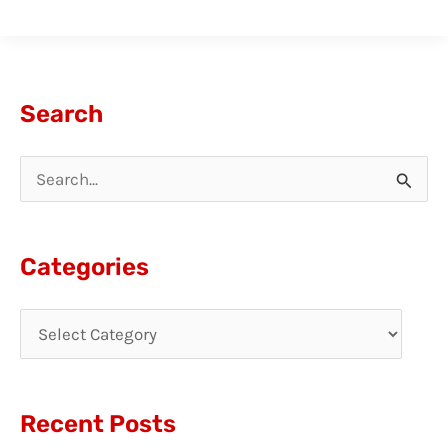
Search
S
e
a
Categories
r
c
h
f
Recent Posts
o