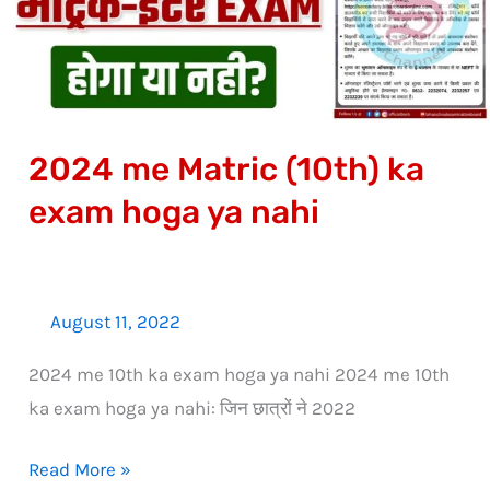
exam
hoga
ya
nahi
2024 me Matric (10th) ka
exam hoga ya nahi
August 11, 2022
2024 me 10th ka exam hoga ya nahi 2024 me 10th
ka exam hoga ya nahi: जिन छात्रों ने 2022
Read More »