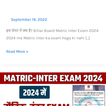
nahi
September 19, 2022
इस पोस्‍ट में क्‍या है? Bihar Board Matric inter Exam 2024:
2024 me Matric inter ka exam hoga ki nahi […]
Read More »
2024
me
Matric
(10th)
ka