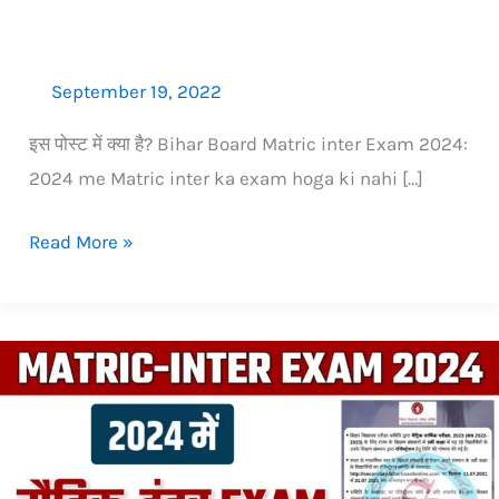
nahi
September 19, 2022
इस पोस्‍ट में क्‍या है? Bihar Board Matric inter Exam 2024:
2024 me Matric inter ka exam hoga ki nahi […]
Read More »
2024
me
Matric
(10th)
ka