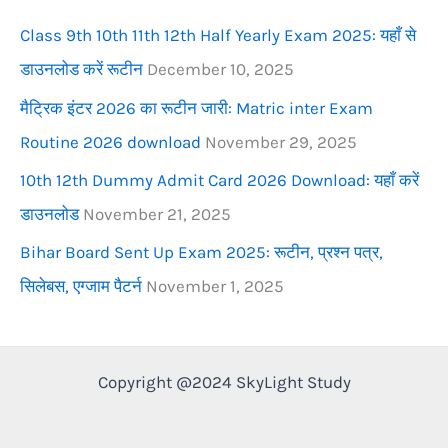
r
Class 9th 10th 11th 12th Half Yearly Exam 2025: यहाँ से
:
डाउनलोड करें रूटीन
December 10, 2025
मैट्रिक इंटर 2026 का रूटीन जारी: Matric inter Exam
Routine 2026 download
November 29, 2025
10th 12th Dummy Admit Card 2026 Download: यहाँ करें
डाउनलोड
November 21, 2025
Bihar Board Sent Up Exam 2025: रूटीन, प्रश्न पत्र,
सिलेबस, एग्जाम पैटर्न
November 1, 2025
Copyright @2024 SkyLight Study