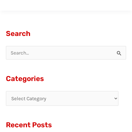
Search
S
e
a
Categories
r
c
h
f
Recent Posts
o