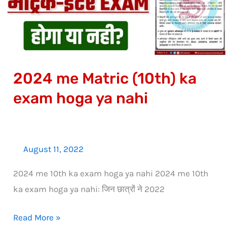
exam
hoga
ya
nahi
2024 me Matric (10th) ka
exam hoga ya nahi
August 11, 2022
2024 me 10th ka exam hoga ya nahi 2024 me 10th
ka exam hoga ya nahi: जिन छात्रों ने 2022
Read More »