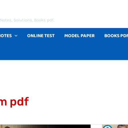
Notes, Solutions, Books pdf.
NOTES
ONLINE TEST
MODEL PAPER
BOOKS PD
rm pdf