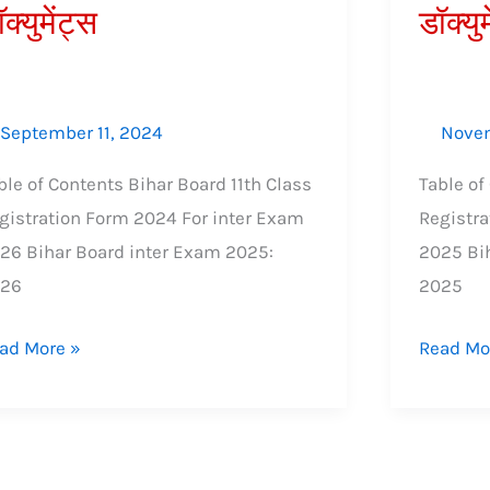
क्युमेंट्स
डॉक्युम
्क,
शुल्क,
श्यक
आवश्यक
युमेंट्स
डॉक्युमेंट्स
September 11, 2024
Novem
ble of Contents Bihar Board 11th Class
Table of
gistration Form 2024 For inter Exam
Registra
26 Bihar Board inter Exam 2025:
2025 Bi
026
2025
ad More »
Read Mo