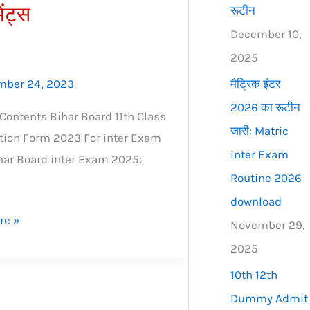
ेंट्स
रूटीन
December 10,
2025
मैट्रिक इंटर
ber 24, 2023
2026 का रूटीन
 Contents Bihar Board 11th Class
जारी: Matric
tion Form 2023 For inter Exam
inter Exam
har Board inter Exam 2025:
Routine 2026
download
re »
November 29,
2025
10th 12th
Dummy Admit