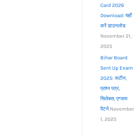
Card 2026
Download: यहाँ
करें डाउनलोड
November 21,
2025
Bihar Board
Sent Up Exam
2025: रूटीन,
प्रश्न पत्र,
सिलेबस, एग्जाम
पैटर्न
November
1, 2025