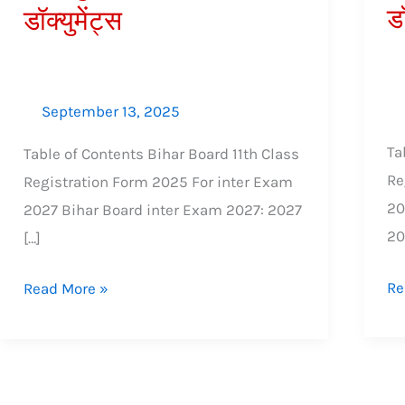
डॉ
डॉक्युमेंट्स
शुल्क,
शुल
आवश्यक
आव
डॉक्युमेंट्स
डॉक्
September 13, 2025
Ta
Table of Contents Bihar Board 11th Class
Re
Registration Form 2025 For inter Exam
20
2027 Bihar Board inter Exam 2027: 2027
2
[…]
Re
Read More »