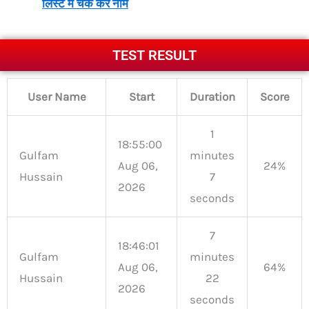
लिस्ट में चेक करें नाम
TEST RESULT
User Name
Start
Duration
Score
1
18:55:00
Gulfam
minutes
Aug 06,
24%
Hussain
7
2026
seconds
7
18:46:01
Gulfam
minutes
Aug 06,
64%
Hussain
22
2026
seconds