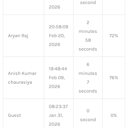
second
2026
2
20:58:09
minutes
Aryan Raj
Feb 20,
72%
58
2026
seconds
6
19:48:44
Anish Kumar
minutes
Feb 09,
76%
chaurasiya
7
2026
seconds
08:23:37
0
Guest
Jan 31,
0%
second
2026