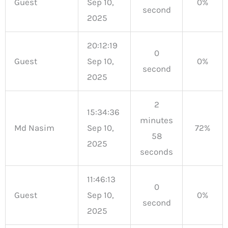
Guest
Sep 10,
0%
second
2025
20:12:19
0
Guest
Sep 10,
0%
second
2025
2
15:34:36
minutes
Md Nasim
Sep 10,
72%
58
2025
seconds
11:46:13
0
Guest
Sep 10,
0%
second
2025