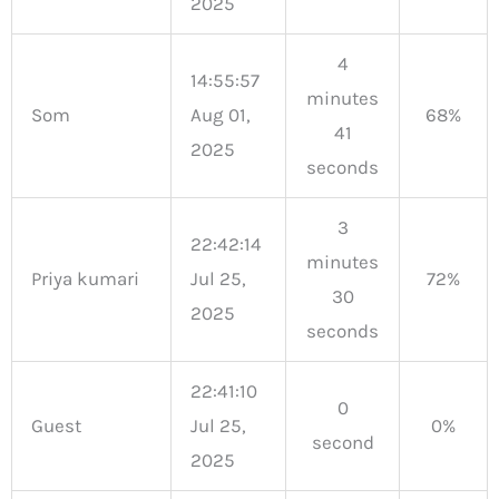
2025
4
14:55:57
minutes
Som
Aug 01,
68%
41
2025
seconds
3
22:42:14
minutes
Priya kumari
Jul 25,
72%
30
2025
seconds
22:41:10
0
Guest
Jul 25,
0%
second
2025