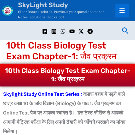
SkyLight Study
Skip
C
Bihar Board Updates, Previous year questions paper,
to
a
Notes, Solutions, Books pdf.
content
t
Sea
e
10th Class Biology Test
g
Exam Chapter-1: जैव प्रक्रम
o
r
10th Class Biology Test Exam Chapter-
i
1: जैव प्रक्रम
e
Skylight Study Online Test Series :
क्लास दशम में पढ़ने वाले
s
छात्र कक्षा 10 के जीव विज्ञान (Biology) के पाठ 1: जैव प्रक्रम का
Online Test पेज पर आपका स्वागत है। इस टेस्ट सीरीज से आपको
आगामी मैट्रिक परीक्षा के लिए अपनी तैयारी को जाँचने/परखने का मौका
मिलेगा।