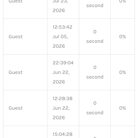
Guest
Jul 23,
0%
second
2026
12:53:42
0
Guest
Jul 05,
0%
second
2026
22:39:04
0
Guest
Jun 22,
0%
second
2026
12:28:38
0
Guest
Jun 22,
0%
second
2026
15:04:28