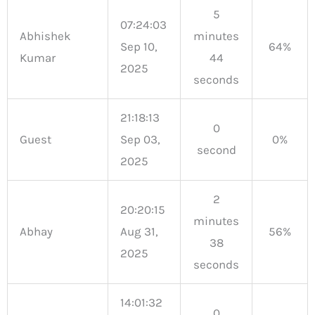
5
07:24:03
Abhishek
minutes
Sep 10,
64%
Kumar
44
2025
seconds
21:18:13
0
Guest
Sep 03,
0%
second
2025
2
20:20:15
minutes
Abhay
Aug 31,
56%
38
2025
seconds
14:01:32
0