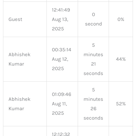
12:41:49
0
Guest
Aug 13,
0%
second
2025
5
00:35:14
Abhishek
minutes
Aug 12,
44%
Kumar
21
2025
seconds
5
01:09:46
Abhishek
minutes
Aug 11,
52%
Kumar
26
2025
seconds
12:12:32