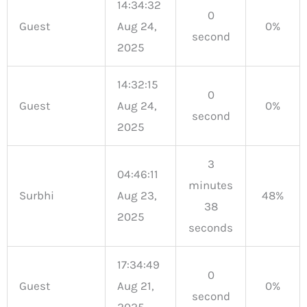
14:34:32
0
Guest
Aug 24,
0%
second
2025
14:32:15
0
Guest
Aug 24,
0%
second
2025
3
04:46:11
minutes
Surbhi
Aug 23,
48%
38
2025
seconds
17:34:49
0
Guest
Aug 21,
0%
second
2025