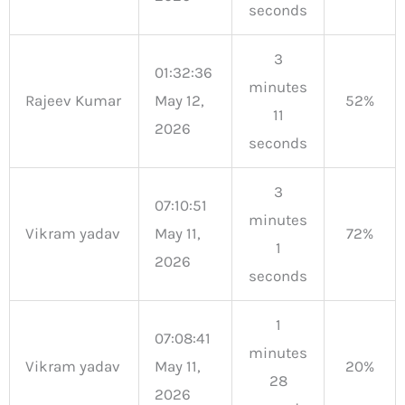
seconds
3
01:32:36
minutes
Rajeev Kumar
May 12,
52%
11
2026
seconds
3
07:10:51
minutes
Vikram yadav
May 11,
72%
1
2026
seconds
1
07:08:41
minutes
Vikram yadav
May 11,
20%
28
2026