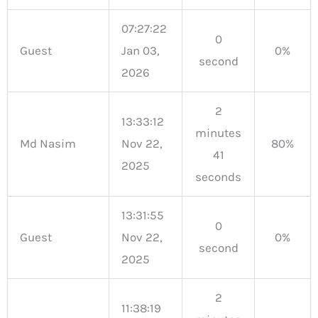
07:27:22
0
Guest
Jan 03,
0%
second
2026
2
13:33:12
minutes
Md Nasim
Nov 22,
80%
41
2025
seconds
13:31:55
0
Guest
Nov 22,
0%
second
2025
2
11:38:19