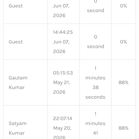
0
Guest
Jun 07,
0%
second
2026
14:44:25
0
Guest
Jun 07,
0%
second
2026
1
05:15:53
Gautam
minutes
May 21,
88%
Kumar
38
2026
seconds
1
22:07:14
Satyam
minutes
May 20,
88%
Kumar
41
2026