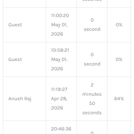
11:00:20
0
Guest
May 01,
0%
second
2026
10:58:21
0
Guest
May 01,
0%
second
2026
2
11:19:27
minutes
Anush Raj
Apr 28,
64%
50
2026
seconds
20:46:36
0