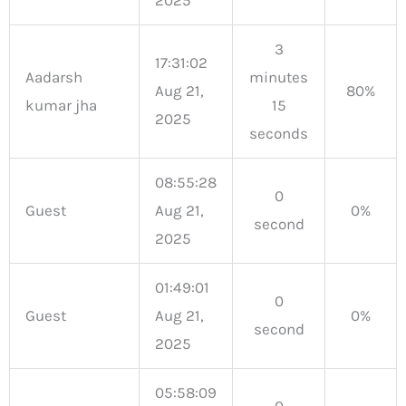
3
17:31:02
Aadarsh
minutes
Aug 21,
80%
kumar jha
15
2025
seconds
08:55:28
0
Guest
Aug 21,
0%
second
2025
01:49:01
0
Guest
Aug 21,
0%
second
2025
05:58:09
0