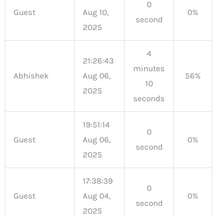
0
Guest
Aug 10,
0%
second
2025
4
21:26:43
minutes
Abhishek
Aug 06,
56%
10
2025
seconds
19:51:14
0
Guest
Aug 06,
0%
second
2025
17:38:39
0
Guest
Aug 04,
0%
second
2025