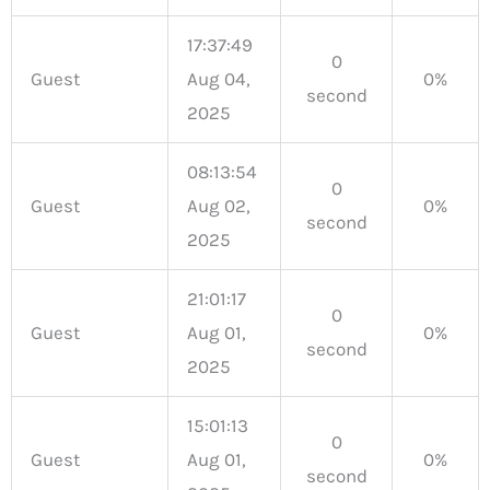
17:37:49
0
Guest
Aug 04,
0%
second
2025
08:13:54
0
Guest
Aug 02,
0%
second
2025
21:01:17
0
Guest
Aug 01,
0%
second
2025
15:01:13
0
Guest
Aug 01,
0%
second