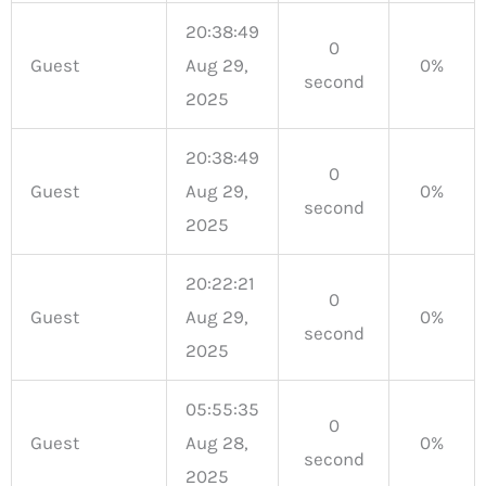
20:38:49
0
Guest
Aug 29,
0%
second
2025
20:38:49
0
Guest
Aug 29,
0%
second
2025
20:22:21
0
Guest
Aug 29,
0%
second
2025
05:55:35
0
Guest
Aug 28,
0%
second
2025