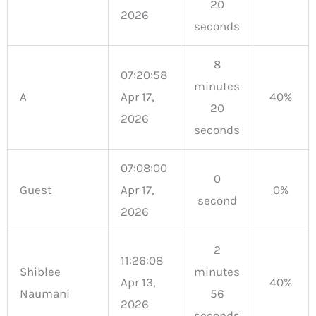
20
2026
seconds
8
07:20:58
minutes
A
Apr 17,
40%
20
2026
seconds
07:08:00
0
Guest
Apr 17,
0%
second
2026
2
11:26:08
Shiblee
minutes
Apr 13,
40%
Naumani
56
2026
seconds