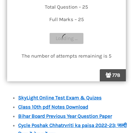
Total Question – 25
Full Marks – 25
The number of attempts remaining is 5
778
SkyLight Online Test Exam & Quizes
Class 10th pdf Notes Download
Bihar Board Previous Year Question Paper
Cycle Poshak Chhatrvriti ka paisa 2022-23: जल्दी