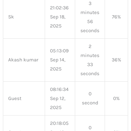
3
21:02:36
minutes
Sk
Sep 18,
76%
56
2025
seconds
2
05:13:09
minutes
Akash kumar
Sep 14,
36%
33
2025
seconds
08:16:34
0
Guest
Sep 12,
0%
second
2025
20:18:05
0