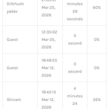
Dilkhush
minutes
Mar 25,
60%
yadav
59
2026
seconds
12:35:02
0
Guest
Mar 25,
0%
second
2026
18:48:55
0
Guest
Mar 12,
0%
second
2026
4
18:42:15
minutes
Shivam
Mar 12,
56%
24
2026