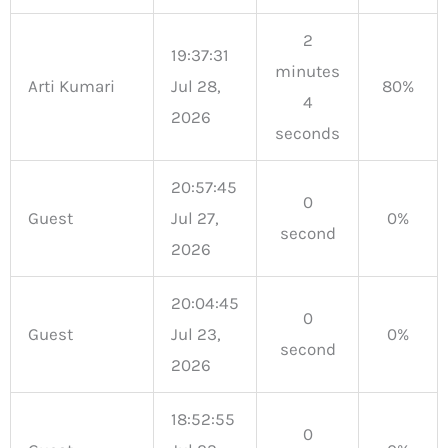
2
19:37:31
minutes
Arti Kumari
Jul 28,
80%
4
2026
seconds
20:57:45
0
Guest
Jul 27,
0%
second
2026
20:04:45
0
Guest
Jul 23,
0%
second
2026
18:52:55
0