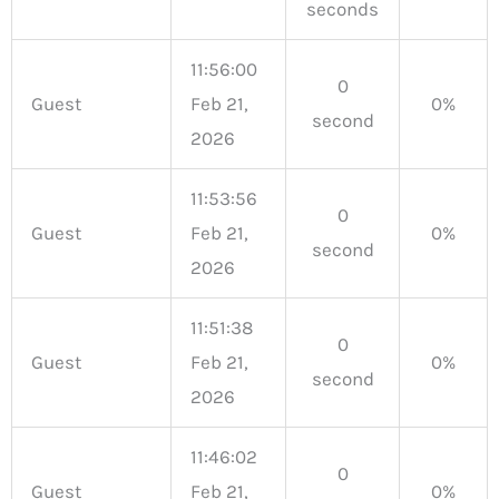
seconds
11:56:00
0
Guest
Feb 21,
0%
second
2026
11:53:56
0
Guest
Feb 21,
0%
second
2026
11:51:38
0
Guest
Feb 21,
0%
second
2026
11:46:02
0
Guest
Feb 21,
0%