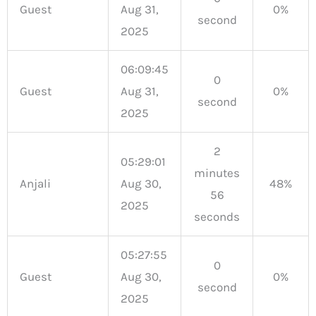
Guest
Aug 31,
0%
second
2025
06:09:45
0
Guest
Aug 31,
0%
second
2025
2
05:29:01
minutes
Anjali
Aug 30,
48%
56
2025
seconds
05:27:55
0
Guest
Aug 30,
0%
second
2025