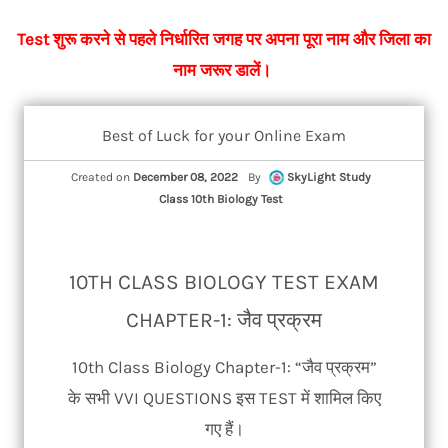
Test शुरू करने से पहले निर्धारित जगह पर अपना पूरा नाम और जिला का
नाम जरूर डालें।
Best of Luck for your Online Exam
Created on
December 08, 2022
By
SkyLight Study
Class 10th Biology Test
10TH CLASS BIOLOGY TEST EXAM
CHAPTER-1: जैव प्रक्रम
10th Class Biology Chapter-1: “जैव प्रक्रम”
के सभी VVI QUESTIONS इस TEST में शामिल किए
गए हैं।