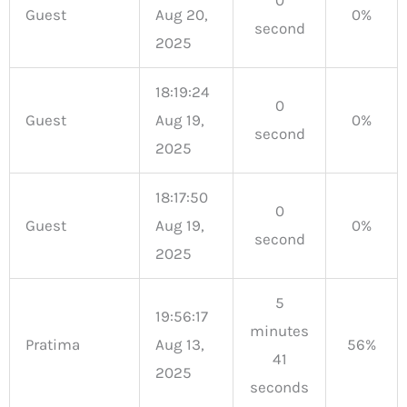
Guest
Aug 20,
0%
second
2025
18:19:24
0
Guest
Aug 19,
0%
second
2025
18:17:50
0
Guest
Aug 19,
0%
second
2025
5
19:56:17
minutes
Pratima
Aug 13,
56%
41
2025
seconds