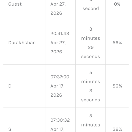
Guest
Apr 27,
0%
second
2026
3
20:41:43
minutes
Darakhshan
Apr 27,
56%
29
2026
seconds
5
07:37:00
minutes
D
Apr 17,
56%
3
2026
seconds
5
07:30:32
minutes
S
Apr 17,
36%