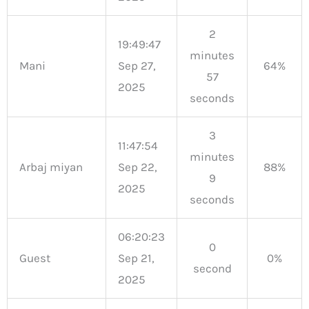
2
19:49:47
minutes
Mani
Sep 27,
64%
57
2025
seconds
3
11:47:54
minutes
Arbaj miyan
Sep 22,
88%
9
2025
seconds
06:20:23
0
Guest
Sep 21,
0%
second
2025