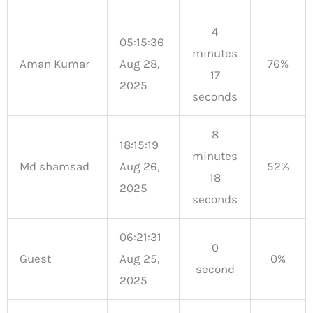
4
05:15:36
minutes
Aman Kumar
Aug 28,
76%
17
2025
seconds
8
18:15:19
minutes
Md shamsad
Aug 26,
52%
18
2025
seconds
06:21:31
0
Guest
Aug 25,
0%
second
2025