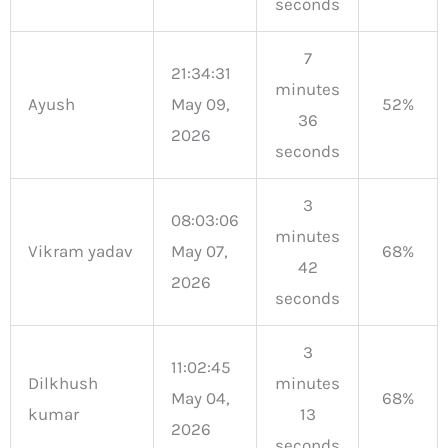
seconds
7
21:34:31
minutes
Ayush
May 09,
52%
36
2026
seconds
3
08:03:06
minutes
Vikram yadav
May 07,
68%
42
2026
seconds
3
11:02:45
Dilkhush
minutes
May 04,
68%
kumar
13
2026
seconds