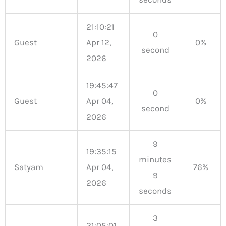
21:10:21
0
Guest
Apr 12,
0%
second
2026
19:45:47
0
Guest
Apr 04,
0%
second
2026
9
19:35:15
minutes
Satyam
Apr 04,
76%
9
2026
seconds
3
21:05:01