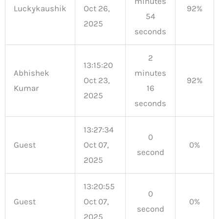
minutes
Luckykaushik
Oct 26,
92%
54
2025
seconds
2
13:15:20
Abhishek
minutes
Oct 23,
92%
Kumar
16
2025
seconds
13:27:34
0
Guest
Oct 07,
0%
second
2025
13:20:55
0
Guest
Oct 07,
0%
second
2025